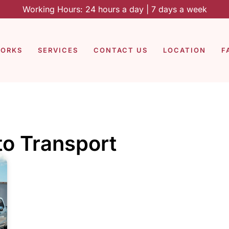
Working Hours: 24 hours a day | 7 days a week
WORKS
SERVICES
CONTACT US
LOCATION
F
to Transport