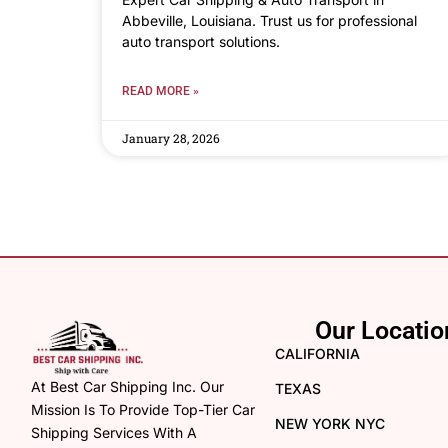
Abbeville, Louisiana. Trust us for professional
auto transport solutions.
READ MORE »
January 28, 2026
Our Locatio
CALIFORNIA
At Best Car Shipping Inc. Our
TEXAS
Mission Is To Provide Top-Tier Car
NEW YORK NYC
Shipping Services With A