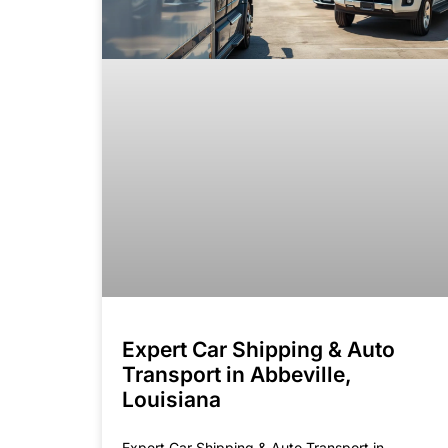
Expert Car Shipping & Auto
Transport in Abbeville,
Louisiana
Expert Car Shipping & Auto Transport in