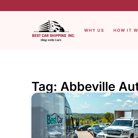
WHY US
HOW IT 
Tag: Abbeville Au