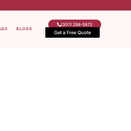
(307) 288-5972
AQS
BLOGS
Get a Free Quote