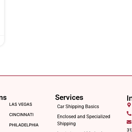
ns
Services
I
LAS VEGAS
Car Shipping Basics
CINCINNATI
Enclosed and Specialized
Shipping
PHILADELPHIA
31