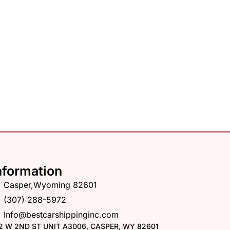
nformation
Casper,Wyoming 82601
(307) 288-5972
Info@bestcarshippinginc.com
2 W 2ND ST UNIT A3006, CASPER, WY 82601