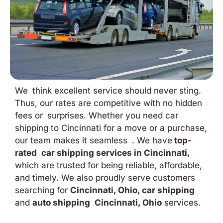
We think excellent service should never sting.
Thus, our rates are competitive with no hidden
fees or surprises. Whether you need car
shipping to Cincinnati for a move or a purchase,
our team makes it seamless . We have
top-
rated car shipping services in Cincinnati,
which are trusted for being reliable, affordable,
and timely. We also proudly serve customers
searching for
Cincinnati, Ohio, car shipping
and
auto shipping Cincinnati, Ohio
services.