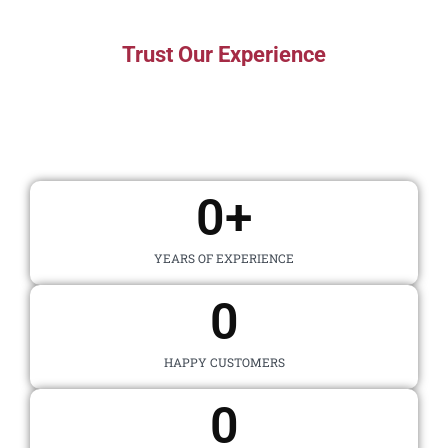
Trust Our Experience
The Numbers Speak For
Themselves
0
+
YEARS OF EXPERIENCE
0
HAPPY CUSTOMERS
0