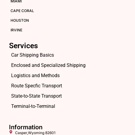
MIAMI
CAPE CORAL
HOUSTON
IRVINE
Services
Car Shipping Basics
Enclosed and Specialized Shipping
Logistics and Methods
Route Specfic Transport
State-to-State Transport
Terminal-to-Terminal
Information
Casper,Wyoming 82601