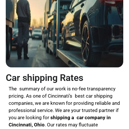
Car shipping Rates
The summary of our work is no-fee transparency
pricing. As one of Cincinnati’s best car shipping
companies, we are known for providing reliable and
professional service. We are your trusted partner if
you are looking for
shipping a
car company in
Cincinnati, Ohio
. Our rates may fluctuate