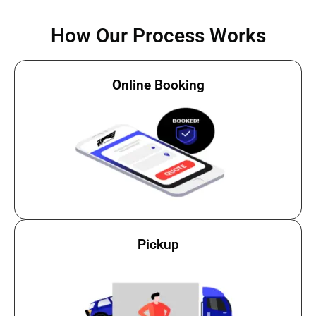
How Our Process Works
Online Booking
Pickup