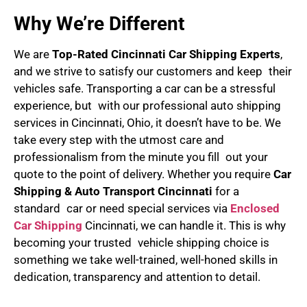
Why We’re Different
We are
Top-Rated Cincinnati Car Shipping Experts
,
and we strive to satisfy our customers and keep their
vehicles safe. Transporting a car can be a stressful
experience, but with our professional auto shipping
services in Cincinnati, Ohio, it doesn’t have to be. We
take every step with the utmost care and
professionalism from the minute you fill out your
quote to the point of delivery. Whether you require
Car
Shipping & Auto Transport Cincinnati
for a
standard car or need special services via
Enclosed
Car Shipping
Cincinnati, we can handle it. This is why
becoming your trusted vehicle shipping choice is
something we take well-trained, well-honed skills in
dedication, transparency and attention to detail.