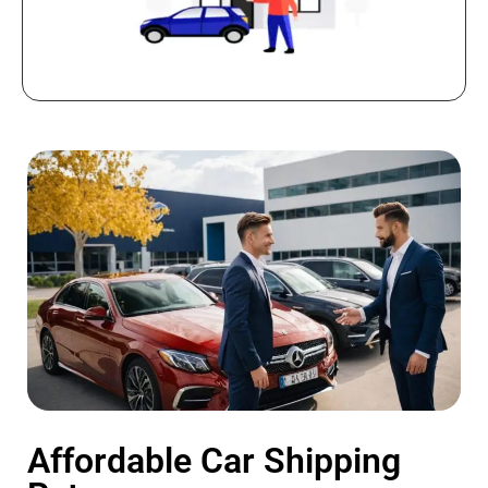
Affordable Car Shipping