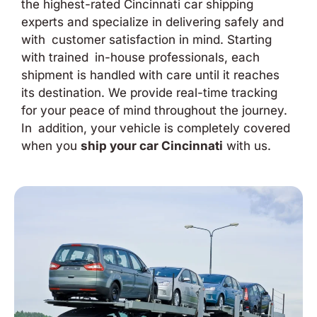
the highest-rated Cincinnati car shipping
experts and specialize in delivering safely and
with customer satisfaction in mind. Starting
with trained in-house professionals, each
shipment is handled with care until it reaches
its destination. We provide real-time tracking
for your peace of mind throughout the journey.
In addition, your vehicle is completely covered
when you
ship your car Cincinnati
with us.