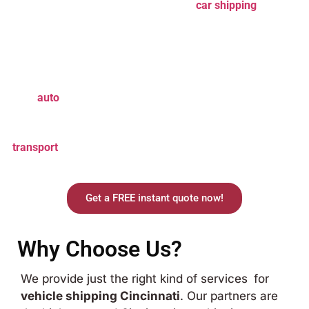
worth something. Trust our
Cincinnati
car shipping
services
to handle it all with expertise.
Car Shipping Cincinnati
provides the best car shipping
services that cater to every customer’s needs. With years of
experience and thousands of reliable carriers available, we
make
auto
shipping Cincinnati
easy and affordable. Whether
you need a standard car delivered to Cincinnati or a
luxurious car that requires special treatment, our
car
transport
services to Cincinnati
deliver safely and on time.
Prepare for an effortless, surefire shipping experience.
Get a FREE instant quote now!
Why Choose Us?
We provide just the right kind of services for
vehicle shipping Cincinnati
. Our partners are