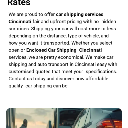
Rates
We are proud to offer
car shipping services
Cincinnati
fair and upfront pricing with no hidden
surprises. Shipping your car will cost more or less
depending on the distance, type of vehicle, and
how you want it transported. Whether you select
open or
Enclosed Car Shipping Cincinnati
services, we are pretty economical. We make car
shipping and auto transport in Cincinnati easy with
customised quotes that meet your specifications.
Contact us today and discover how affordable
quality car shipping can be.