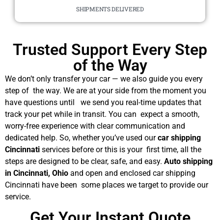
SHIPMENTS DELIVERED
Trusted Support Every Step
of the Way
We don’t only transfer your car — we also guide you every
step of the way. We are at your side from the moment you
have questions until we send you real-time updates that
track your pet while in transit. You can expect a smooth,
worry-free experience with clear communication and
dedicated help. So, whether you’ve used our
car shipping
Cincinnati
services before or this is your first time, all the
steps are designed to be clear, safe, and easy.
Auto shipping
in Cincinnati, Ohio
and open and enclosed car shipping
Cincinnati have been some places we target to provide our
service.
Get Your Instant Quote