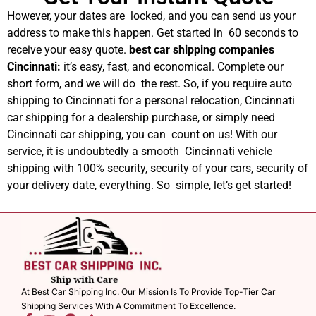
However, your dates are locked, and you can send us your
address to make this happen. Get started in 60 seconds to
receive your easy quote.
best car shipping companies
Cincinnati​
:
it’s easy, fast, and economical. Complete our
short form, and we will do the rest. So, if you require auto
shipping to Cincinnati for a personal relocation, Cincinnati
car shipping for a dealership purchase, or simply need
Cincinnati car shipping, you can count on us! With our
service, it is undoubtedly a smooth Cincinnati vehicle
shipping with 100% security, security of your cars, security of
your delivery date, everything. So simple, let’s get started!
At Best Car Shipping Inc. Our Mission Is To Provide Top-Tier Car
Shipping Services With A Commitment To Excellence.