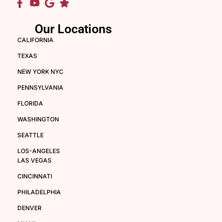
Our Locations
CALIFORNIA
TEXAS
NEW YORK NYC
PENNSYLVANIA
FLORIDA
WASHINGTON
SEATTLE
LOS-ANGELES
LAS VEGAS
CINCINNATI
PHILADELPHIA
DENVER