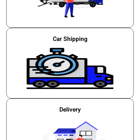
Car Shipping
Delivery