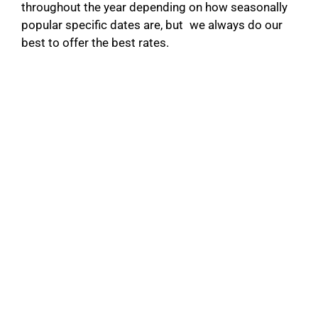
throughout the year depending on how seasonally
popular specific dates are, but we always do our
best to offer the best rates.