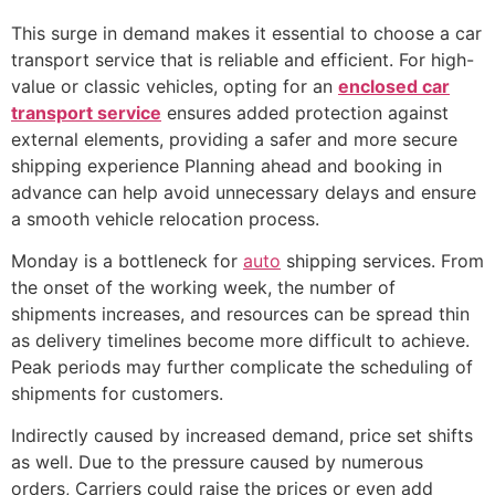
This surge in demand makes it essential to choose a car
transport service that is reliable and efficient. For high-
value or classic vehicles, opting for an
enclosed car
transport service
ensures added protection against
external elements, providing a safer and more secure
shipping experience Planning ahead and booking in
advance can help avoid unnecessary delays and ensure
a smooth vehicle relocation process.
Monday is a bottleneck for
auto
shipping services. From
the onset of the working week, the number of
shipments increases, and resources can be spread thin
as delivery timelines become more difficult to achieve.
Peak periods may further complicate the scheduling of
shipments for customers.
Indirectly caused by increased demand, price set shifts
as well. Due to the pressure caused by numerous
orders, Carriers could raise the prices or even add