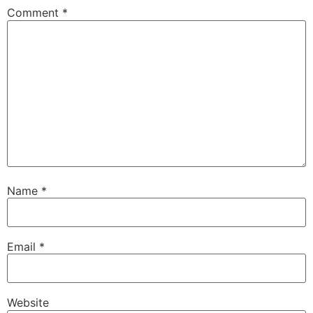
Comment
*
Name
*
Email
*
Website