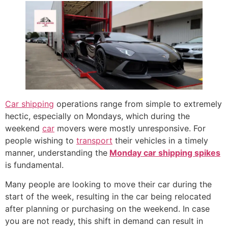
Car shipping
operations range from simple to extremely
hectic, especially on Mondays, which during the
weekend
car
movers were mostly unresponsive. For
people wishing to
transport
their vehicles in a timely
manner, understanding the
Monday car shipping spikes
is fundamental.
Many people are looking to move their car during the
start of the week, resulting in the car being relocated
after planning or purchasing on the weekend. In case
you are not ready, this shift in demand can result in