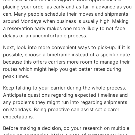
placing your order as early and as far in advance as you
can. Many people schedule their moves and shipments
around Mondays when business is usually high. Making
a reservation early makes one more likely to not face
delays or an uncomfortable process.
Next, look into more convenient ways to pick-up. If it is
possible, choose a timeframe instead of a specific date
because this offers carriers more room to manage their
routes which might help you get better rates during
peak times.
Keep talking to your carrier during the whole process.
Anticipate questions regarding expected timelines and
any problems they might run into regarding shipments
on Mondays. Being proactive can assist set clearer
expectations.
Before making a decision, do your research on multiple