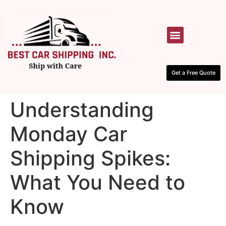
HOW IT WORKS
CONTACT US
Get a Free Quote
Understanding
Monday Car
Shipping Spikes:
What You Need to
Know