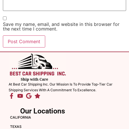
Save my name, email, and website in this browser for
the next time I comment.
At Best Car Shipping Inc. Our Mission Is To Provide Top-Tier Car
Shipping Services With A Commitment To Excellence.
Our Locations
CALIFORNIA
TEXAS