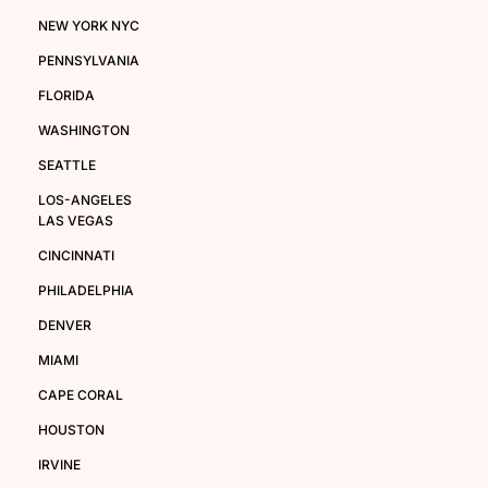
NEW YORK NYC
PENNSYLVANIA
FLORIDA
WASHINGTON
SEATTLE
LOS-ANGELES
LAS VEGAS
CINCINNATI
PHILADELPHIA
DENVER
MIAMI
CAPE CORAL
HOUSTON
IRVINE