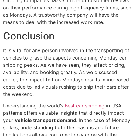
shipping companies. Make a note of customer reviews
on their performance during high frequency times, such
as Mondays. A trustworthy company will have the
means to deal with the increased work rate.
Conclusion
It is vital for any person involved in the transporting of
vehicles to grasp the aspects concerning Monday car
shipping peaks. As we have seen, they affect pricing,
availability, and booking greatly. As we discussed
earlier, the impact felt on Mondays results in increased
costs due to individuals rushing to ship their cars after
the weekend.
Understanding the world’s
Best car shipping
in USA
patterns offers valuable insights that directly impact
your
vehicle transport demand
. In the case of Monday
spikes, understanding both the reasons and future
implications allows you to not only cope with the