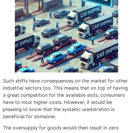
Such shifts have consequences on the market for other
industrial sectors too. This means that on top of having
a great competition for the available slots, consumers
have to incur higher costs. However, it would be
pleasing to know that the systaltic uredstration is
beneficial for someone.
The oversupply for goods would then result in zero