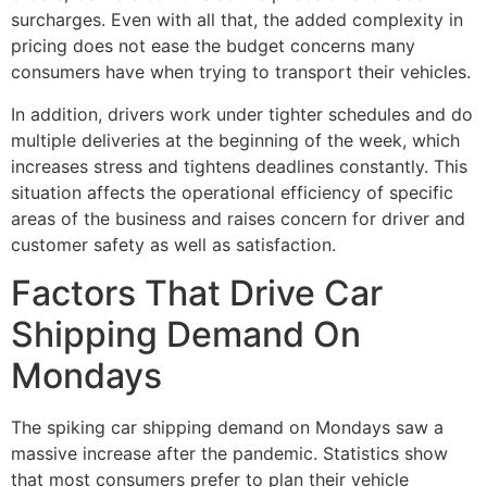
surcharges. Even with all that, the added complexity in
pricing does not ease the budget concerns many
consumers have when trying to transport their vehicles.
In addition, drivers work under tighter schedules and do
multiple deliveries at the beginning of the week, which
increases stress and tightens deadlines constantly. This
situation affects the operational efficiency of specific
areas of the business and raises concern for driver and
customer safety as well as satisfaction.
Factors That Drive Car
Shipping Demand On
Mondays
The spiking car shipping demand on Mondays saw a
massive increase after the pandemic. Statistics show
that most consumers prefer to plan their vehicle