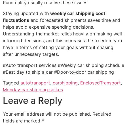
Punctuality usually resolve these issues.
Staying updated with
weekly car shipping cost
fluctuations
and forecasted shipments saves time and
helps avoid expensive spending decisions.
Understanding the market relies heavily on making well-
informed decisions, and this increases the freedom you
have in terms of setting your goals without chasing
after unnecessary targets.
#Auto transport services #Weekly car shipping schedule
#Best day to ship a car #Door-to-door car shipping
Tagged
autotransport
,
carshipping
,
EnclosedTransport
,
Monday car shipping spikes
Leave a Reply
Your email address will not be published.
Required
fields are marked
*