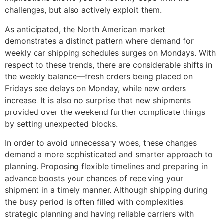
challenges, but also actively exploit them.
As anticipated, the North American market
demonstrates a distinct pattern where demand for
weekly car shipping schedules surges on Mondays. With
respect to these trends, there are considerable shifts in
the weekly balance—fresh orders being placed on
Fridays see delays on Monday, while new orders
increase. It is also no surprise that new shipments
provided over the weekend further complicate things
by setting unexpected blocks.
In order to avoid unnecessary woes, these changes
demand a more sophisticated and smarter approach to
planning. Proposing flexible timelines and preparing in
advance boosts your chances of receiving your
shipment in a timely manner. Although shipping during
the busy period is often filled with complexities,
strategic planning and having reliable carriers with