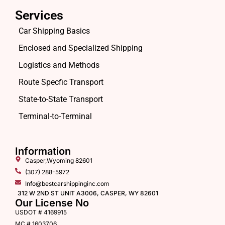
Services
Car Shipping Basics
Enclosed and Specialized Shipping
Logistics and Methods
Route Specfic Transport
State-to-State Transport
Terminal-to-Terminal
Information
Casper,Wyoming 82601
(307) 288-5972
Info@bestcarshippinginc.com
312 W 2ND ST UNIT A3006, CASPER, WY 82601
Our License No
USDOT # 4169915
MC # 1603706