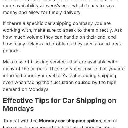
more availability at week’s end, which tends to save
money and allow for timely delivery.
If there’s a specific car shipping company you are
working with, make sure to speak to them directly. Ask
how much volume they can handle on their end, and
how many delays and problems they face around peak
periods.
Make use of tracking services that are available with
many of the carriers. These services ensure that you are
informed about your vehicle’s status during shipping
even when facing the fluctuation caused by the high
demand on Mondays.
Effective Tips for Car Shipping on
Mondays
To deal with the
Monday car shipping spikes
, one of
the easiest and most straightforward approaches is