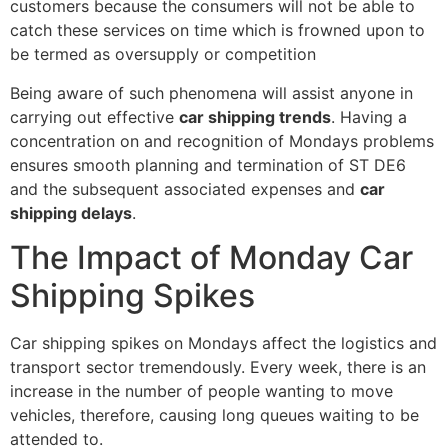
customers because the consumers will not be able to
catch these services on time which is frowned upon to
be termed as oversupply or competition
Being aware of such phenomena will assist anyone in
carrying out effective
car shipping trends
. Having a
concentration on and recognition of Mondays problems
ensures smooth planning and termination of ST DE6
and the subsequent associated expenses and
car
shipping delays
.
The Impact of Monday Car
Shipping Spikes
Car shipping spikes on Mondays affect the logistics and
transport sector tremendously. Every week, there is an
increase in the number of people wanting to move
vehicles, therefore, causing long queues waiting to be
attended to.