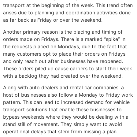
transport at the beginning of the week. This trend often
arises due to planning and coordination activities done
as far back as Friday or over the weekend.
Another primary reason is the placing and timing of
orders made on Fridays. There is a marked “spike” in
the requests placed on Mondays, due to the fact that
many customers opt to place their orders on Fridays
and only reach out after businesses have reopened.
These orders piled up cause carriers to start their week
with a backlog they had created over the weekend.
Along with auto dealers and rental car companies, a
host of businesses also follow a Monday to Friday work
pattern. This can lead to increased demand for vehicle
transport solutions that enable these businesses to
bypass weekends where they would be dealing with a
stand still of movement. They simply want to avoid
operational delays that stem from missing a plan.