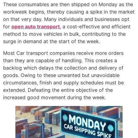
These consumables are then shipped on Monday as the
workweek begins, thereby causing a spike in the market
on that very day. Many individuals and businesses opt
for
open auto transport
, a cost-effective and efficient
method to move vehicles in bulk, contributing to the
surge in demand at the start of the week.
Most Car transport companies receive more orders
than they are capable of handling. This creates a
backlog which delays the collection and delivery of
goods. Owing to these unwanted but unavoidable
circumstances, finish and supply schedules must be
extended. Defeating the entire objective of the
increased good movement during the week.