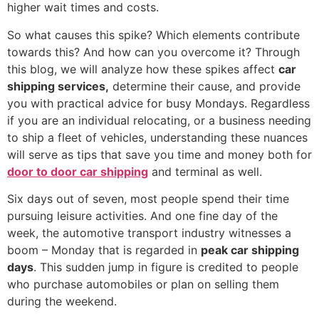
higher wait times and costs.
So what causes this spike? Which elements contribute
towards this? And how can you overcome it? Through
this blog, we will analyze how these spikes affect
car
shipping services,
determine their cause, and provide
you with practical advice for busy Mondays. Regardless
if you are an individual relocating, or a business needing
to ship a fleet of vehicles, understanding these nuances
will serve as tips that save you time and money both for
door to door car shipping
and terminal as well.
Six days out of seven, most people spend their time
pursuing leisure activities. And one fine day of the
week, the automotive transport industry witnesses a
boom – Monday that is regarded in
peak car shipping
days
. This sudden jump in figure is credited to people
who purchase automobiles or plan on selling them
during the weekend.