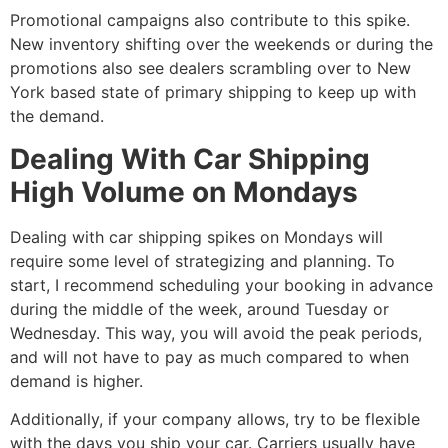
Promotional campaigns also contribute to this spike.
New inventory shifting over the weekends or during the
promotions also see dealers scrambling over to New
York based state of primary shipping to keep up with
the demand.
Dealing With Car Shipping
High Volume on Mondays
Dealing with car shipping spikes on Mondays will
require some level of strategizing and planning. To
start, I recommend scheduling your booking in advance
during the middle of the week, around Tuesday or
Wednesday. This way, you will avoid the peak periods,
and will not have to pay as much compared to when
demand is higher.
Additionally, if your company allows, try to be flexible
with the days you ship your car. Carriers usually have