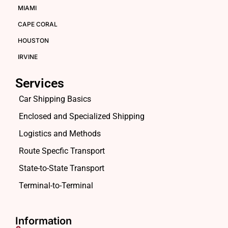
MIAMI
CAPE CORAL
HOUSTON
IRVINE
Services
Car Shipping Basics
Enclosed and Specialized Shipping
Logistics and Methods
Route Specfic Transport
State-to-State Transport
Terminal-to-Terminal
Information