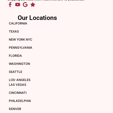
Our Locations
CALIFORNIA
TEXAS
NEW YORK NYC
PENNSYLVANIA
FLORIDA
WASHINGTON
SEATTLE
LOS-ANGELES
LAS VEGAS
CINCINNATI
PHILADELPHIA
DENVER