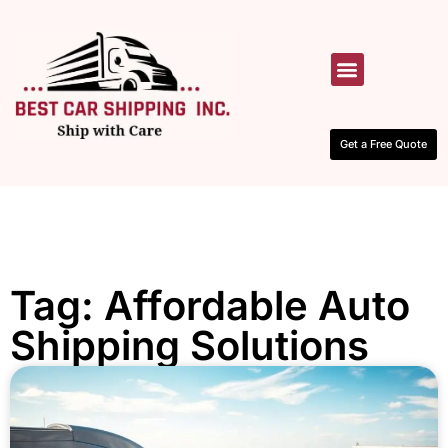
HOW IT WORKS
CONTACT US
Get a Free Quote
Tag: Affordable Auto
Shipping Solutions