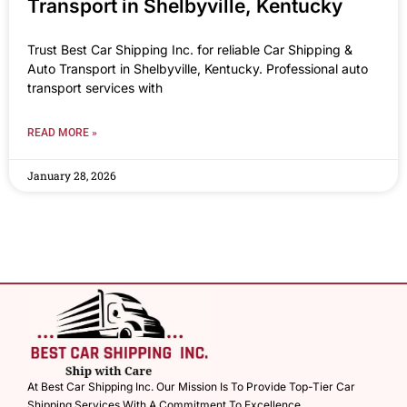
Transport in Shelbyville, Kentucky
Trust Best Car Shipping Inc. for reliable Car Shipping &
Auto Transport in Shelbyville, Kentucky. Professional auto
transport services with
READ MORE »
January 28, 2026
At Best Car Shipping Inc. Our Mission Is To Provide Top-Tier Car
Shipping Services With A Commitment To Excellence.