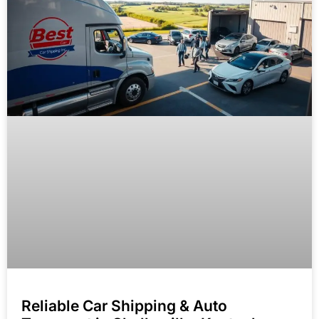
Reliable Car Shipping & Auto