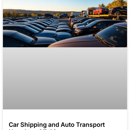
Car Shipping and Auto Transport