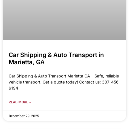
Car Shipping & Auto Transport in
Marietta, GA
Car Shipping & Auto Transport Marietta GA – Safe, reliable
vehicle transport. Get a quote today! Contact us: 307-456-
6194
READ MORE »
December 29, 2025