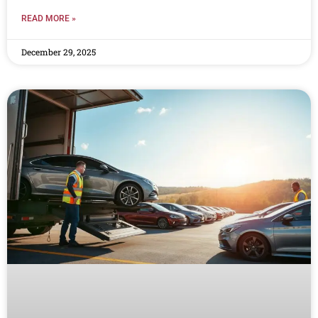
READ MORE »
December 29, 2025