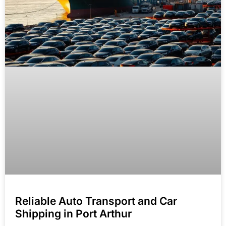
Reliable Auto Transport and Car
Shipping in Port Arthur