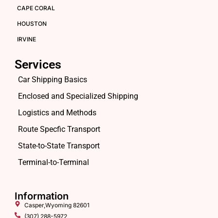
CAPE CORAL
HOUSTON
IRVINE
Services
Car Shipping Basics
Enclosed and Specialized Shipping
Logistics and Methods
Route Specfic Transport
State-to-State Transport
Terminal-to-Terminal
Information
Casper,Wyoming 82601
(307) 288-5972