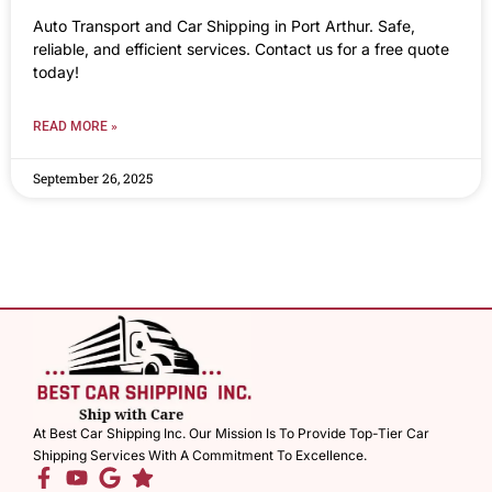
Auto Transport and Car Shipping in Port Arthur. Safe,
reliable, and efficient services. Contact us for a free quote
today!
READ MORE »
September 26, 2025
At Best Car Shipping Inc. Our Mission Is To Provide Top-Tier Car
Shipping Services With A Commitment To Excellence.