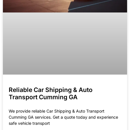
Reliable Car Shipping & Auto
Transport Cumming GA
We provide reliable Car Shipping & Auto Transport
Cumming GA services. Get a quote today and experience
safe vehicle transport