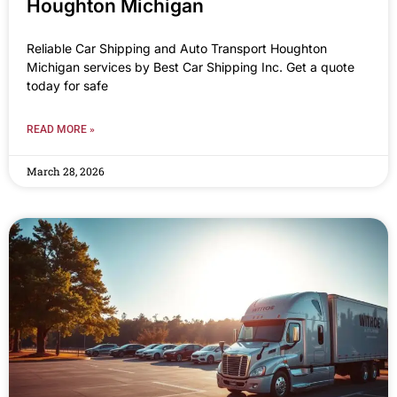
Houghton Michigan
Reliable Car Shipping and Auto Transport Houghton
Michigan services by Best Car Shipping Inc. Get a quote
today for safe
READ MORE »
March 28, 2026