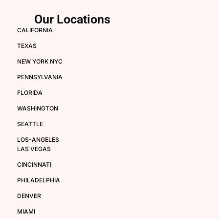
Our Locations
CALIFORNIA
TEXAS
NEW YORK NYC
PENNSYLVANIA
FLORIDA
WASHINGTON
SEATTLE
LOS-ANGELES
LAS VEGAS
CINCINNATI
PHILADELPHIA
DENVER
MIAMI