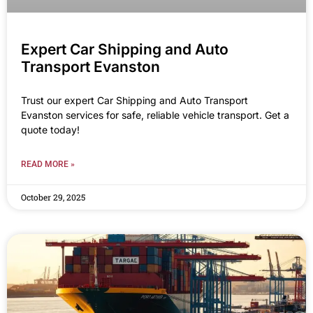
Expert Car Shipping and Auto
Transport Evanston
Trust our expert Car Shipping and Auto Transport
Evanston services for safe, reliable vehicle transport. Get a
quote today!
READ MORE »
October 29, 2025