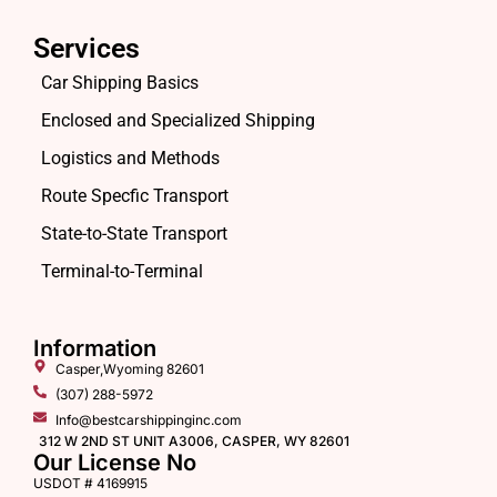
Services
Car Shipping Basics
Enclosed and Specialized Shipping
Logistics and Methods
Route Specfic Transport
State-to-State Transport
Terminal-to-Terminal
Information
Casper,Wyoming 82601
(307) 288-5972
Info@bestcarshippinginc.com
312 W 2ND ST UNIT A3006, CASPER, WY 82601
Our License No
USDOT # 4169915