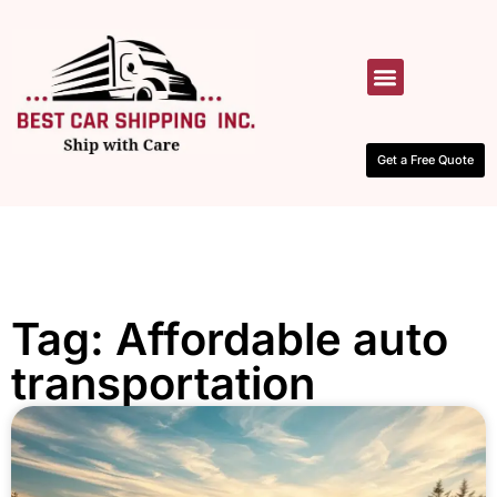
HOW IT WORKS
CONTACT US
Get a Free Quote
Tag: Affordable auto
transportation