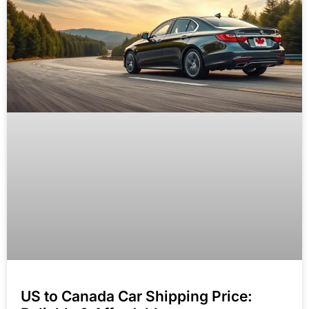
US to Canada Car Shipping Price: