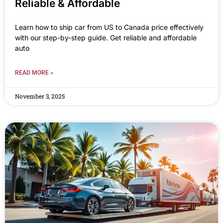
Reliable & Affordable
Learn how to ship car from US to Canada price effectively
with our step-by-step guide. Get reliable and affordable
auto
READ MORE »
November 3, 2025