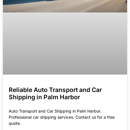
Reliable Auto Transport and Car
Shipping in Palm Harbor
Auto Transport and Car Shipping in Palm Harbor.
Professional car shipping services. Contact us for a free
quote.