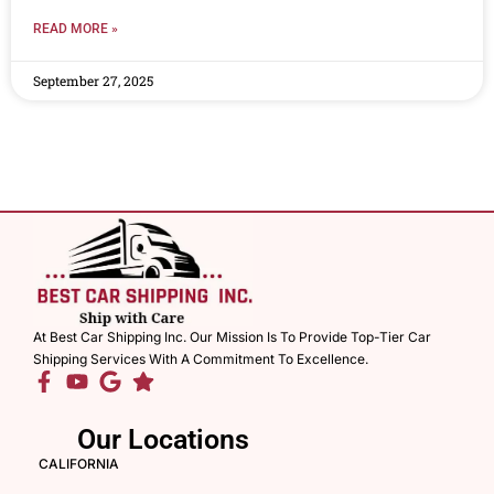
READ MORE »
September 27, 2025
At Best Car Shipping Inc. Our Mission Is To Provide Top-Tier Car
Shipping Services With A Commitment To Excellence.
Our Locations
CALIFORNIA