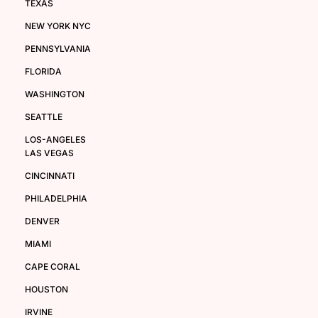
TEXAS
NEW YORK NYC
PENNSYLVANIA
FLORIDA
WASHINGTON
SEATTLE
LOS-ANGELES
LAS VEGAS
CINCINNATI
PHILADELPHIA
DENVER
MIAMI
CAPE CORAL
HOUSTON
IRVINE