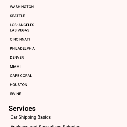
WASHINGTON
SEATTLE
LOS-ANGELES
LAS VEGAS
CINCINNATI
PHILADELPHIA
DENVER
MIAMI
CAPE CORAL
HOUSTON
IRVINE
Services
Car Shipping Basics
Enclosed and Specialized Shipping