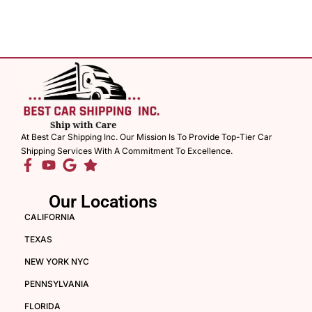
At Best Car Shipping Inc. Our Mission Is To Provide Top-Tier Car
Shipping Services With A Commitment To Excellence.
Our Locations
CALIFORNIA
TEXAS
NEW YORK NYC
PENNSYLVANIA
FLORIDA