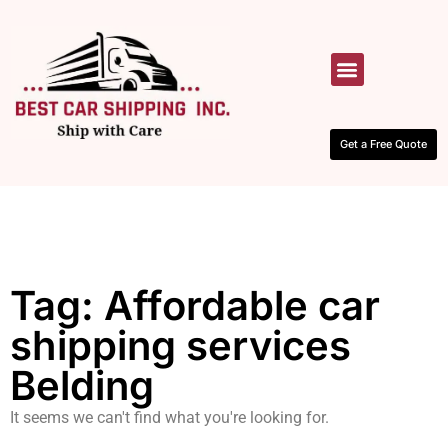
HOW IT WORKS
CONTACT US
Get a Free Quote
Tag: Affordable car
shipping services
Belding
It seems we can't find what you're looking for.