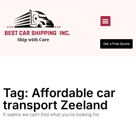
HOW IT WORKS
CONTACT US
Get a Free Quote
Tag: Affordable car
transport Zeeland
It seems we can't find what you're looking for.