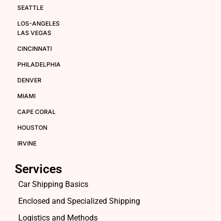
SEATTLE
LOS-ANGELES
LAS VEGAS
CINCINNATI
PHILADELPHIA
DENVER
MIAMI
CAPE CORAL
HOUSTON
IRVINE
Services
Car Shipping Basics
Enclosed and Specialized Shipping
Logistics and Methods