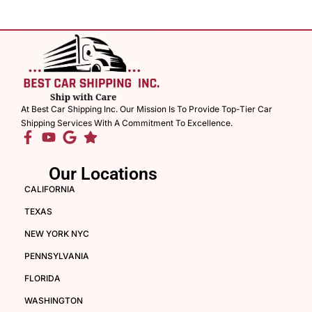
At Best Car Shipping Inc. Our Mission Is To Provide Top-Tier Car
Shipping Services With A Commitment To Excellence.
Our Locations
CALIFORNIA
TEXAS
NEW YORK NYC
PENNSYLVANIA
FLORIDA
WASHINGTON