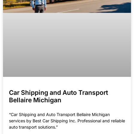
Car Shipping and Auto Transport
Bellaire Michigan
“Car Shipping and Auto Transport Bellaire Michigan
services by Best Car Shipping Inc. Professional and reliable
auto transport solutions.”