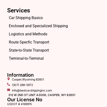
Services
Car Shipping Basics
Enclosed and Specialized Shipping
Logistics and Methods
Route Specfic Transport
State-to-State Transport
Terminal-to-Terminal
Information
Casper,Wyoming 82601
(307) 288-5972
Info@bestcarshippinginc.com
312 W 2ND ST UNIT A3006, CASPER, WY 82601
Our License No
USDOT # 4169915