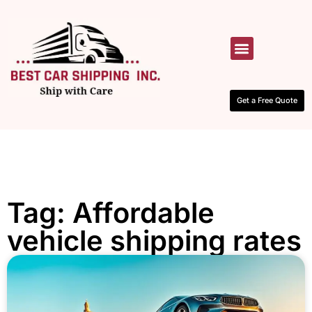
HOW IT WORKS
CONTACT US
Get a Free Quote
Tag: Affordable
vehicle shipping rates