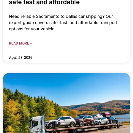
safe fast and affordable
Need reliable Sacramento to Dallas car shipping? Our
expert guide covers safe, fast, and affordable transport
options for your vehicle.
READ MORE »
April 28, 2026