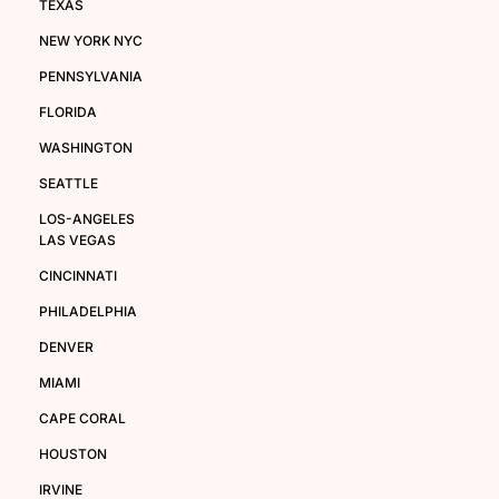
TEXAS
NEW YORK NYC
PENNSYLVANIA
FLORIDA
WASHINGTON
SEATTLE
LOS-ANGELES
LAS VEGAS
CINCINNATI
PHILADELPHIA
DENVER
MIAMI
CAPE CORAL
HOUSTON
IRVINE