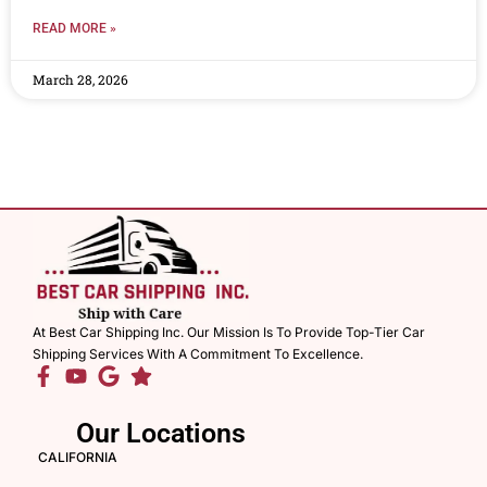
READ MORE »
March 28, 2026
At Best Car Shipping Inc. Our Mission Is To Provide Top-Tier Car
Shipping Services With A Commitment To Excellence.
Our Locations
CALIFORNIA