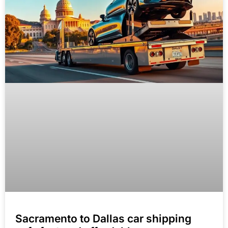
Sacramento to Dallas car shipping