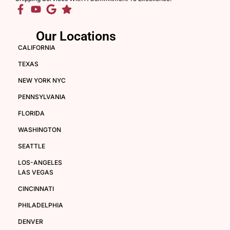
Our Locations
CALIFORNIA
TEXAS
NEW YORK NYC
PENNSYLVANIA
FLORIDA
WASHINGTON
SEATTLE
LOS-ANGELES
LAS VEGAS
CINCINNATI
PHILADELPHIA
DENVER