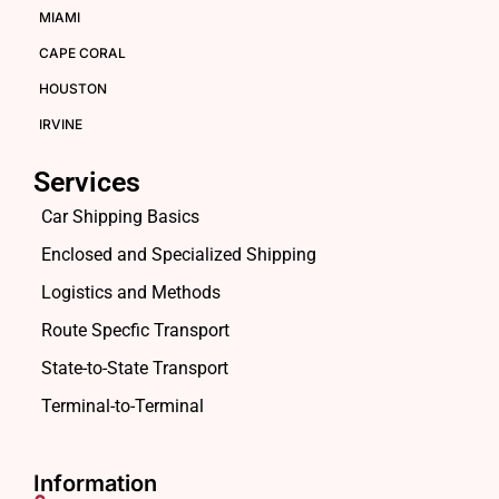
MIAMI
CAPE CORAL
HOUSTON
IRVINE
Services
Car Shipping Basics
Enclosed and Specialized Shipping
Logistics and Methods
Route Specfic Transport
State-to-State Transport
Terminal-to-Terminal
Information