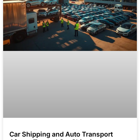
Car Shipping and Auto Transport