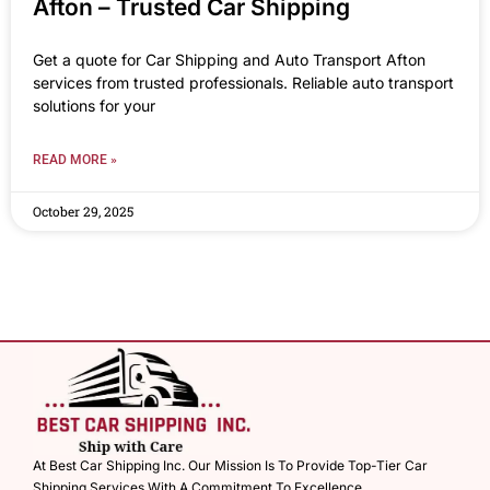
Afton – Trusted Car Shipping
Get a quote for Car Shipping and Auto Transport Afton
services from trusted professionals. Reliable auto transport
solutions for your
READ MORE »
October 29, 2025
At Best Car Shipping Inc. Our Mission Is To Provide Top-Tier Car
Shipping Services With A Commitment To Excellence.