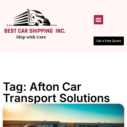
HOW IT WORKS
CONTACT US
Get a Free Quote
Tag: Afton Car
Transport Solutions