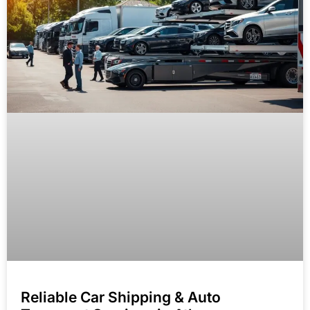
Reliable Car Shipping & Auto