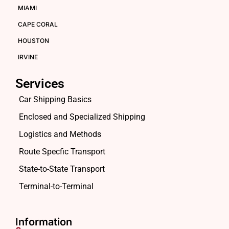
MIAMI
CAPE CORAL
HOUSTON
IRVINE
Services
Car Shipping Basics
Enclosed and Specialized Shipping
Logistics and Methods
Route Specfic Transport
State-to-State Transport
Terminal-to-Terminal
Information