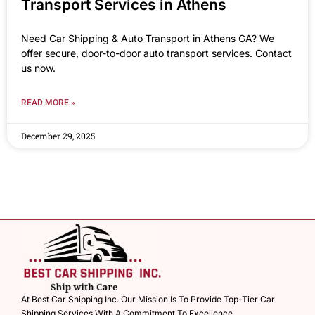
Transport Services in Athens
Need Car Shipping & Auto Transport in Athens GA? We
offer secure, door-to-door auto transport services. Contact
us now.
READ MORE »
December 29, 2025
At Best Car Shipping Inc. Our Mission Is To Provide Top-Tier Car
Shipping Services With A Commitment To Excellence.