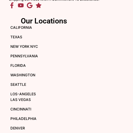
Our Locations
CALIFORNIA
TEXAS
NEW YORK NYC
PENNSYLVANIA
FLORIDA
WASHINGTON
SEATTLE
LOS-ANGELES
LAS VEGAS
CINCINNATI
PHILADELPHIA
DENVER