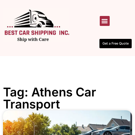
HOW IT WORKS
CONTACT US
Get a Free Quote
Tag: Athens Car
Transport