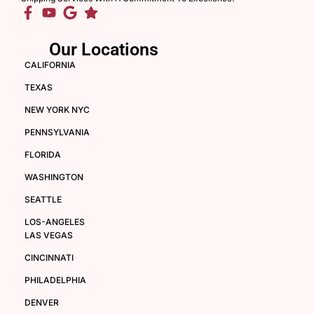
Our Locations
CALIFORNIA
TEXAS
NEW YORK NYC
PENNSYLVANIA
FLORIDA
WASHINGTON
SEATTLE
LOS-ANGELES
LAS VEGAS
CINCINNATI
PHILADELPHIA
DENVER