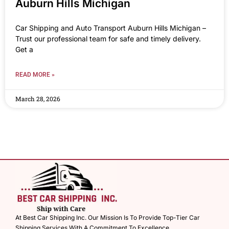
Auburn Hills Michigan
Car Shipping and Auto Transport Auburn Hills Michigan –
Trust our professional team for safe and timely delivery.
Get a
READ MORE »
March 28, 2026
At Best Car Shipping Inc. Our Mission Is To Provide Top-Tier Car
Shipping Services With A Commitment To Excellence.