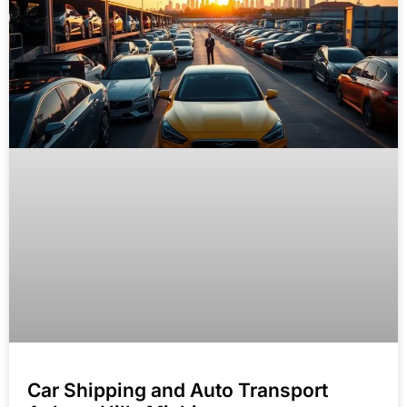
Car Shipping and Auto Transport