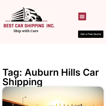
HOW IT WORKS
CONTACT US
Get a Free Quote
Tag: Auburn Hills Car
Shipping