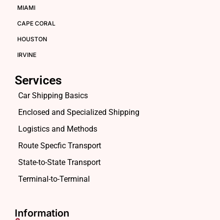
MIAMI
CAPE CORAL
HOUSTON
IRVINE
Services
Car Shipping Basics
Enclosed and Specialized Shipping
Logistics and Methods
Route Specfic Transport
State-to-State Transport
Terminal-to-Terminal
Information