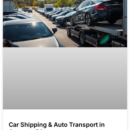
Car Shipping & Auto Transport in