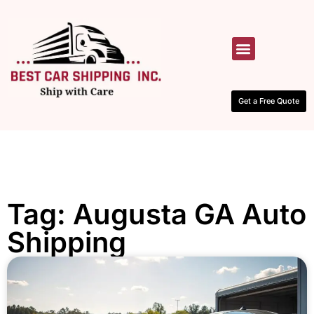
HOW IT WORKS
CONTACT US
Get a Free Quote
Tag: Augusta GA Auto
Shipping