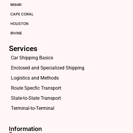
MIAMI
CAPE CORAL
HOUSTON
IRVINE
Services
Car Shipping Basics
Enclosed and Specialized Shipping
Logistics and Methods
Route Specfic Transport
State-to-State Transport
Terminal-to-Terminal
Information