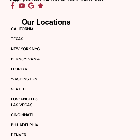
Our Locations
CALIFORNIA
TEXAS
NEW YORK NYC
PENNSYLVANIA
FLORIDA
WASHINGTON
SEATTLE
LOS-ANGELES
LAS VEGAS
CINCINNATI
PHILADELPHIA
DENVER