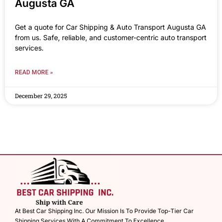
Augusta GA
Get a quote for Car Shipping & Auto Transport Augusta GA
from us. Safe, reliable, and customer-centric auto transport
services.
READ MORE »
December 29, 2025
At Best Car Shipping Inc. Our Mission Is To Provide Top-Tier Car
Shipping Services With A Commitment To Excellence.