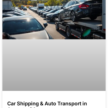
Car Shipping & Auto Transport in