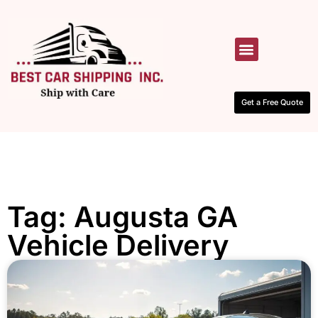
HOW IT WORKS
CONTACT US
Get a Free Quote
Tag: Augusta GA
Vehicle Delivery