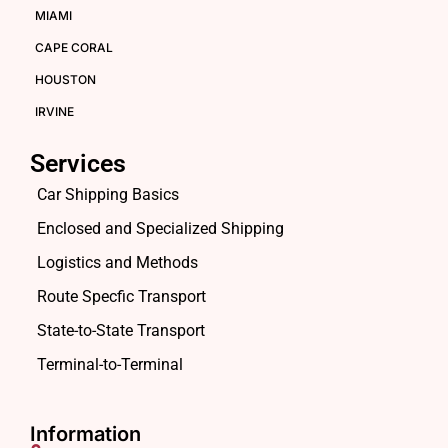
MIAMI
CAPE CORAL
HOUSTON
IRVINE
Services
Car Shipping Basics
Enclosed and Specialized Shipping
Logistics and Methods
Route Specfic Transport
State-to-State Transport
Terminal-to-Terminal
Information