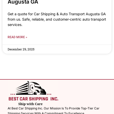
Augusta GA
Get a quote for Car Shipping & Auto Transport Augusta GA
from us. Safe, reliable, and customer-centric auto transport
services.
READ MORE »
December 29, 2025
At Best Car Shipping Inc. Our Mission Is To Provide Top-Tier Car
Shipping Services With A Commitment To Excellence.