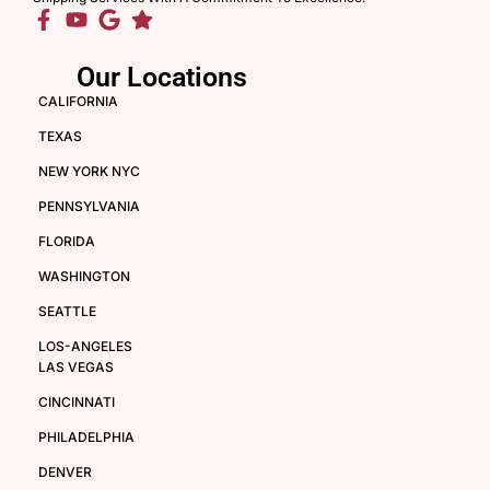
Our Locations
CALIFORNIA
TEXAS
NEW YORK NYC
PENNSYLVANIA
FLORIDA
WASHINGTON
SEATTLE
LOS-ANGELES
LAS VEGAS
CINCINNATI
PHILADELPHIA
DENVER