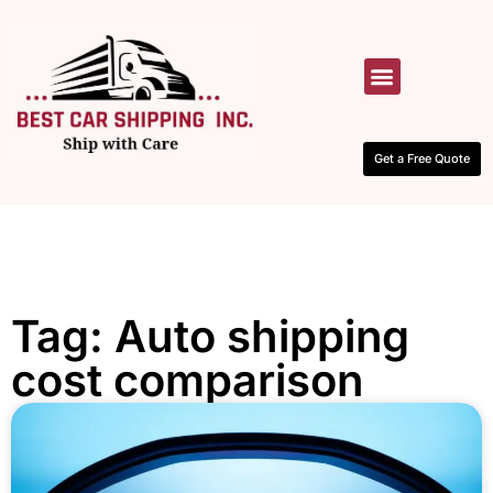
HOW IT WORKS
CONTACT US
Get a Free Quote
Tag: Auto shipping
cost comparison