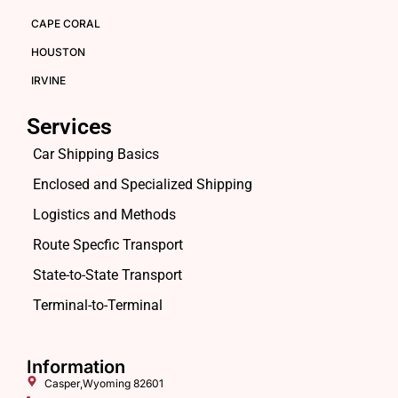
CAPE CORAL
HOUSTON
IRVINE
Services
Car Shipping Basics
Enclosed and Specialized Shipping
Logistics and Methods
Route Specfic Transport
State-to-State Transport
Terminal-to-Terminal
Information
Casper,Wyoming 82601