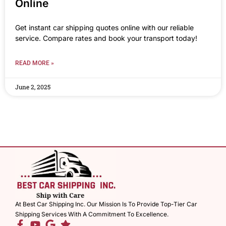
Online
Get instant car shipping quotes online with our reliable
service. Compare rates and book your transport today!
READ MORE »
June 2, 2025
At Best Car Shipping Inc. Our Mission Is To Provide Top-Tier Car
Shipping Services With A Commitment To Excellence.