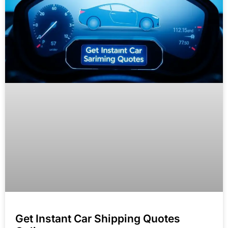
Get Instant Car Shipping Quotes