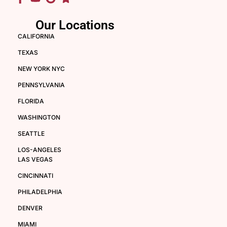
Our Locations
CALIFORNIA
TEXAS
NEW YORK NYC
PENNSYLVANIA
FLORIDA
WASHINGTON
SEATTLE
LOS-ANGELES
LAS VEGAS
CINCINNATI
PHILADELPHIA
DENVER
MIAMI