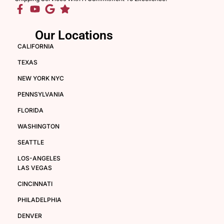
Our Locations
CALIFORNIA
TEXAS
NEW YORK NYC
PENNSYLVANIA
FLORIDA
WASHINGTON
SEATTLE
LOS-ANGELES
LAS VEGAS
CINCINNATI
PHILADELPHIA
DENVER