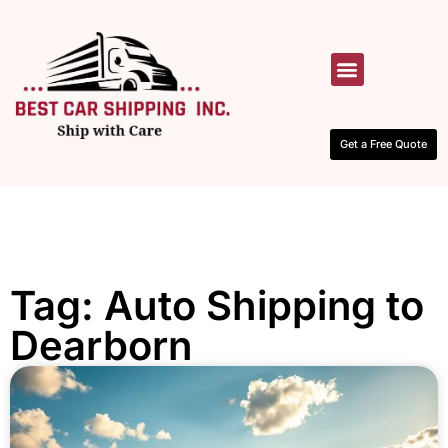
HOW IT WORKS
CONTACT US
Get a Free Quote
Tag: Auto Shipping to
Dearborn