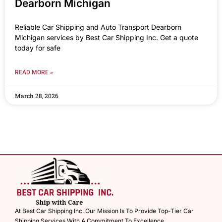
Dearborn Michigan
Reliable Car Shipping and Auto Transport Dearborn
Michigan services by Best Car Shipping Inc. Get a quote
today for safe
READ MORE »
March 28, 2026
At Best Car Shipping Inc. Our Mission Is To Provide Top-Tier Car
Shipping Services With A Commitment To Excellence.