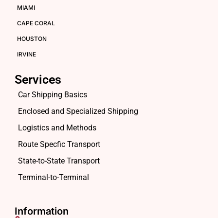
MIAMI
CAPE CORAL
HOUSTON
IRVINE
Services
Car Shipping Basics
Enclosed and Specialized Shipping
Logistics and Methods
Route Specfic Transport
State-to-State Transport
Terminal-to-Terminal
Information