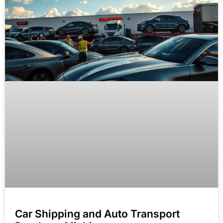
Car Shipping and Auto Transport