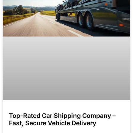
Top-Rated Car Shipping Company –
Fast, Secure Vehicle Delivery