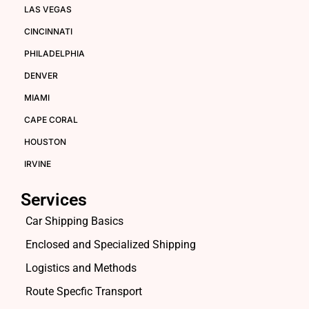
LAS VEGAS
CINCINNATI
PHILADELPHIA
DENVER
MIAMI
CAPE CORAL
HOUSTON
IRVINE
Services
Car Shipping Basics
Enclosed and Specialized Shipping
Logistics and Methods
Route Specfic Transport