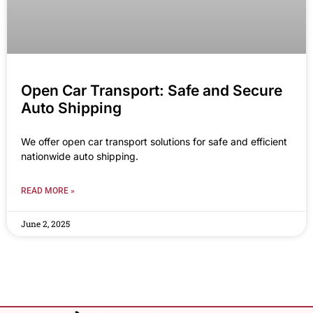
Open Car Transport: Safe and Secure
Auto Shipping
We offer open car transport solutions for safe and efficient
nationwide auto shipping.
READ MORE »
June 2, 2025