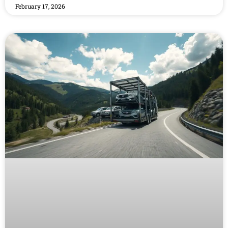
February 17, 2026