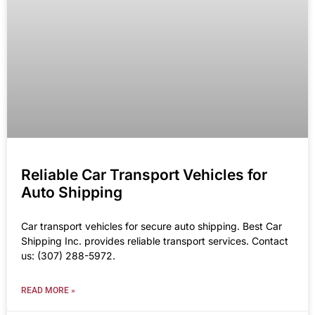
Reliable Car Transport Vehicles for
Auto Shipping
Car transport vehicles for secure auto shipping. Best Car
Shipping Inc. provides reliable transport services. Contact
us: (307) 288-5972.
READ MORE »