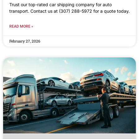
Trust our top-rated car shipping company for auto
transport. Contact us at (307) 288-5972 for a quote today.
READ MORE »
February 27, 2026