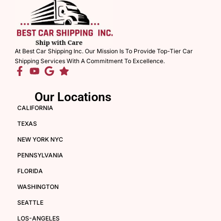
At Best Car Shipping Inc. Our Mission Is To Provide Top-Tier Car
Shipping Services With A Commitment To Excellence.
Our Locations
CALIFORNIA
TEXAS
NEW YORK NYC
PENNSYLVANIA
FLORIDA
WASHINGTON
SEATTLE
LOS-ANGELES