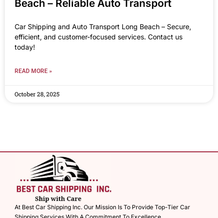
Beach – Reliable Auto Transport
Car Shipping and Auto Transport Long Beach – Secure,
efficient, and customer-focused services. Contact us
today!
READ MORE »
October 28, 2025
At Best Car Shipping Inc. Our Mission Is To Provide Top-Tier Car
Shipping Services With A Commitment To Excellence.