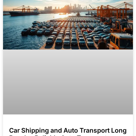
Car Shipping and Auto Transport Long