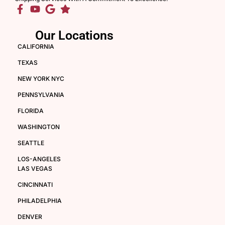
Our Locations
CALIFORNIA
TEXAS
NEW YORK NYC
PENNSYLVANIA
FLORIDA
WASHINGTON
SEATTLE
LOS-ANGELES
LAS VEGAS
CINCINNATI
PHILADELPHIA
DENVER