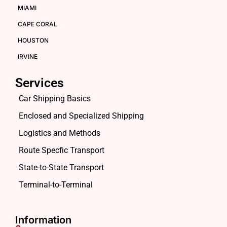
MIAMI
CAPE CORAL
HOUSTON
IRVINE
Services
Car Shipping Basics
Enclosed and Specialized Shipping
Logistics and Methods
Route Specfic Transport
State-to-State Transport
Terminal-to-Terminal
Information