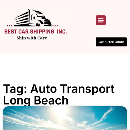
HOW IT WORKS
CONTACT US
Get a Free Quote
Tag: Auto Transport
Long Beach