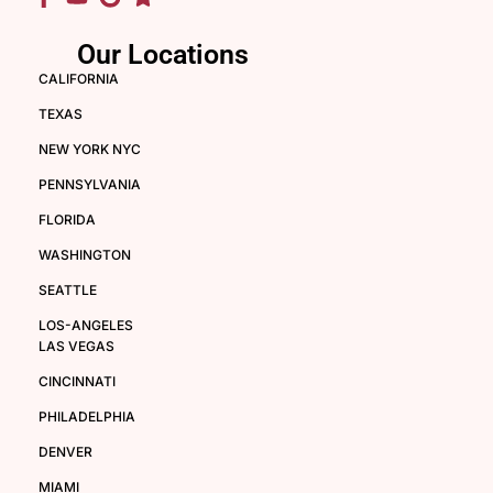
Our Locations
CALIFORNIA
TEXAS
NEW YORK NYC
PENNSYLVANIA
FLORIDA
WASHINGTON
SEATTLE
LOS-ANGELES
LAS VEGAS
CINCINNATI
PHILADELPHIA
DENVER
MIAMI