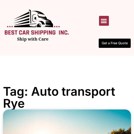
HOW IT WORKS
CONTACT US
Get a Free Quote
Tag: Auto transport
Rye