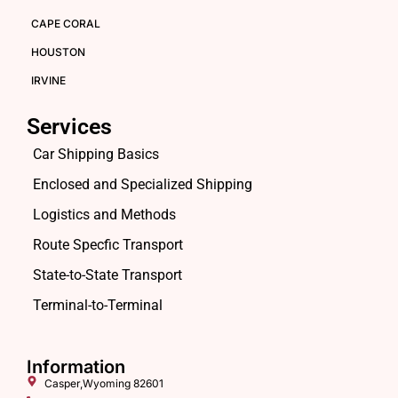
CAPE CORAL
HOUSTON
IRVINE
Services
Car Shipping Basics
Enclosed and Specialized Shipping
Logistics and Methods
Route Specfic Transport
State-to-State Transport
Terminal-to-Terminal
Information
Casper,Wyoming 82601