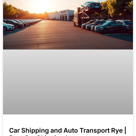
Car Shipping and Auto Transport Rye |