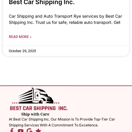
Best Car Shipping Inc.
Car Shipping and Auto Transport Rye services by Best Car
Shipping Inc. Trust us for safe, reliable auto transport. Get
READ MORE »
October 29, 2025
At Best Car Shipping Inc. Our Mission Is To Provide Top-Tier Car
Shipping Services With A Commitment To Excellence.