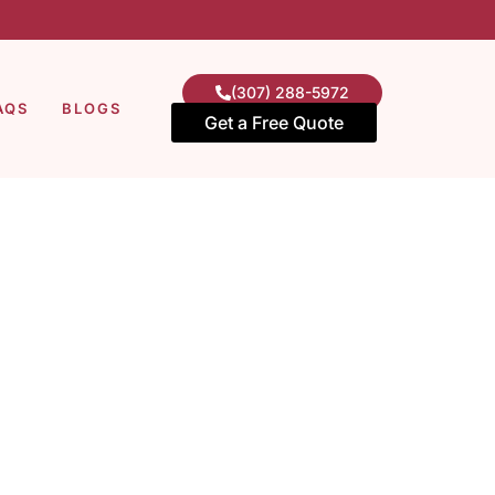
(307) 288-5972
AQS
BLOGS
Get a Free Quote