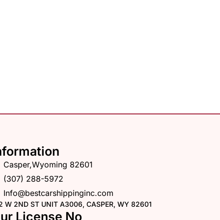
nformation
Casper,Wyoming 82601
(307) 288-5972
Info@bestcarshippinginc.com
2 W 2ND ST UNIT A3006, CASPER, WY 82601
ur License No