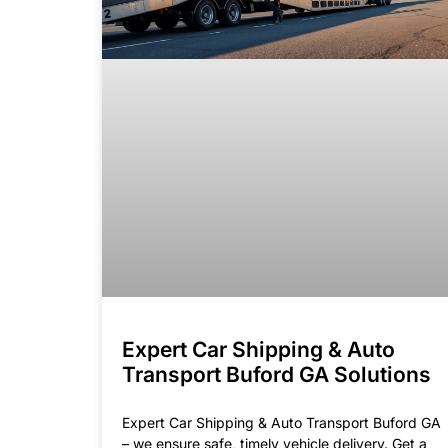
Expert Car Shipping & Auto
Transport Buford GA Solutions
Expert Car Shipping & Auto Transport Buford GA
– we ensure safe, timely vehicle delivery. Get a