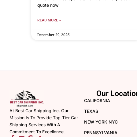
quote now!
READ MORE »
December 29, 2025
Our Locatio
CALIFORNIA
At Best Car Shipping Inc. Our
TEXAS
Mission Is To Provide Top-Tier Car
NEW YORK NYC
Shipping Services With A
Commitment To Excellence.
PENNSYLVANIA