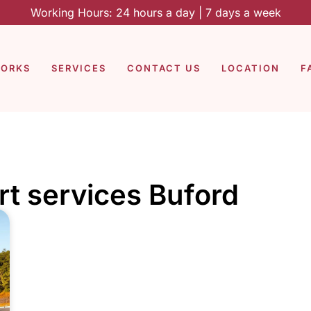
Working Hours: 24 hours a day | 7 days a week
WORKS
SERVICES
CONTACT US
LOCATION
F
rt services Buford