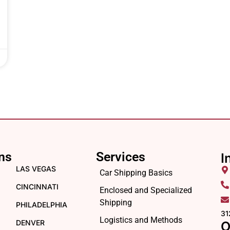
ns
Services
I
LAS VEGAS
Car Shipping Basics
CINCINNATI
Enclosed and Specialized
Shipping
PHILADELPHIA
31
Logistics and Methods
DENVER
O