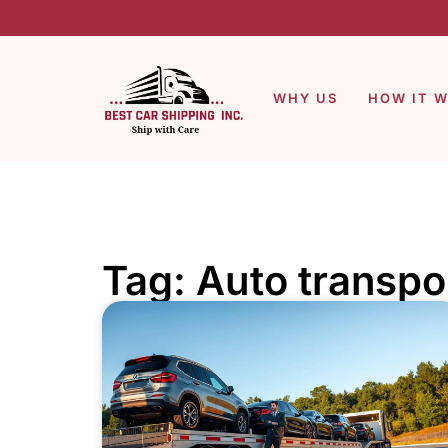
WHY US
HOW IT 
Tag: Auto transpo