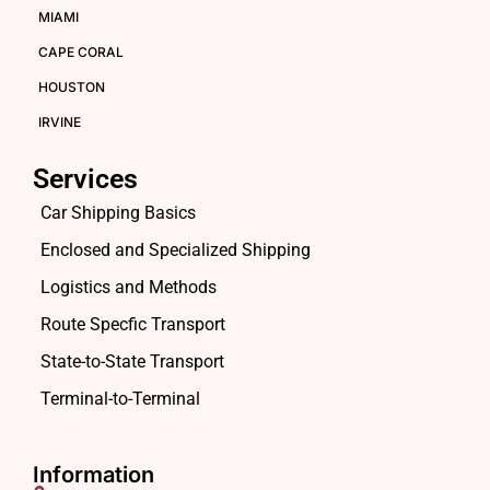
MIAMI
CAPE CORAL
HOUSTON
IRVINE
Services
Car Shipping Basics
Enclosed and Specialized Shipping
Logistics and Methods
Route Specfic Transport
State-to-State Transport
Terminal-to-Terminal
Information