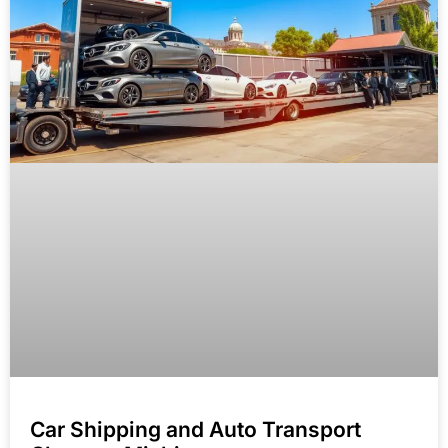
Car Shipping and Auto Transport