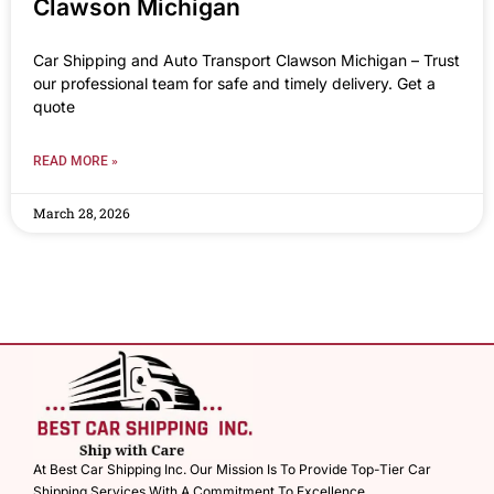
Clawson Michigan
Car Shipping and Auto Transport Clawson Michigan – Trust
our professional team for safe and timely delivery. Get a
quote
READ MORE »
March 28, 2026
At Best Car Shipping Inc. Our Mission Is To Provide Top-Tier Car
Shipping Services With A Commitment To Excellence.