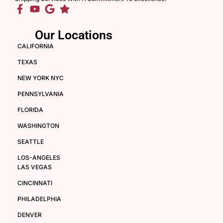
Our Locations
CALIFORNIA
TEXAS
NEW YORK NYC
PENNSYLVANIA
FLORIDA
WASHINGTON
SEATTLE
LOS-ANGELES
LAS VEGAS
CINCINNATI
PHILADELPHIA
DENVER