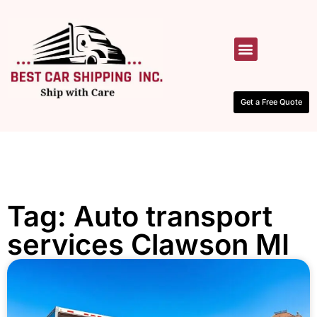
HOW IT WORKS
CONTACT US
Get a Free Quote
Tag: Auto transport
services Clawson MI