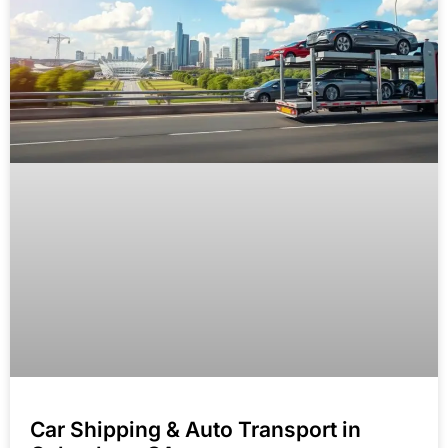
Car Shipping & Auto Transport in