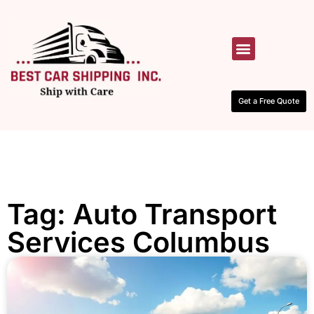
HOW IT WORKS
CONTACT US
Get a Free Quote
Tag: Auto Transport
Services Columbus