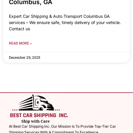
Columbus, GA
Expert Car Shipping & Auto Transport Columbus GA
services – We ensure safe, timely delivery of your vehicle.
Contact us
READ MORE »
December 29, 2025
At Best Car Shipping Inc. Our Mission Is To Provide Top-Tier Car
Shipping Services With A Commitment To Excellence.