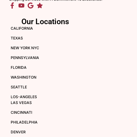
Our Locations
CALIFORNIA
TEXAS
NEW YORK NYC
PENNSYLVANIA
FLORIDA
WASHINGTON
SEATTLE
LOS-ANGELES
LAS VEGAS
CINCINNATI
PHILADELPHIA
DENVER