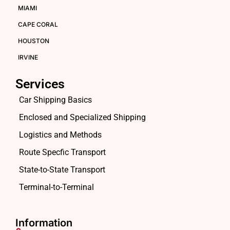
MIAMI
CAPE CORAL
HOUSTON
IRVINE
Services
Car Shipping Basics
Enclosed and Specialized Shipping
Logistics and Methods
Route Specfic Transport
State-to-State Transport
Terminal-to-Terminal
Information