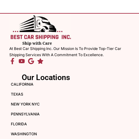
At Best Car Shipping Inc. Our Mission Is To Provide Top-Tier Car
Shipping Services With A Commitment To Excellence.
Our Locations
CALIFORNIA
TEXAS
NEW YORK NYC
PENNSYLVANIA
FLORIDA
WASHINGTON