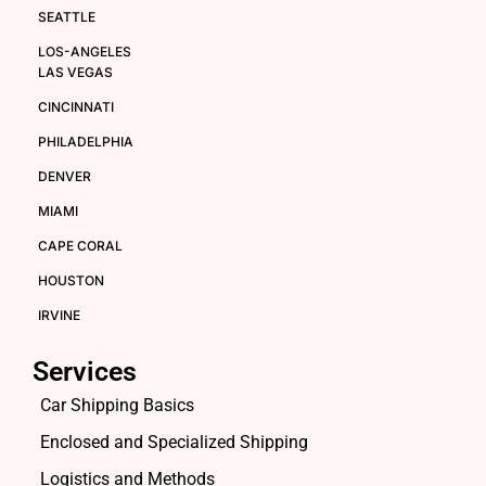
SEATTLE
LOS-ANGELES
LAS VEGAS
CINCINNATI
PHILADELPHIA
DENVER
MIAMI
CAPE CORAL
HOUSTON
IRVINE
Services
Car Shipping Basics
Enclosed and Specialized Shipping
Logistics and Methods