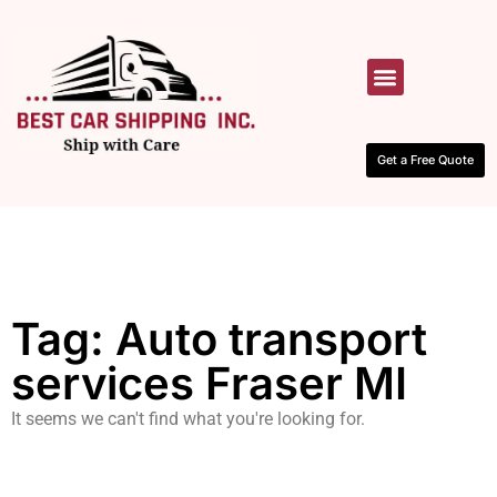
HOW IT WORKS
CONTACT US
Get a Free Quote
Tag: Auto transport
services Fraser MI
It seems we can't find what you're looking for.