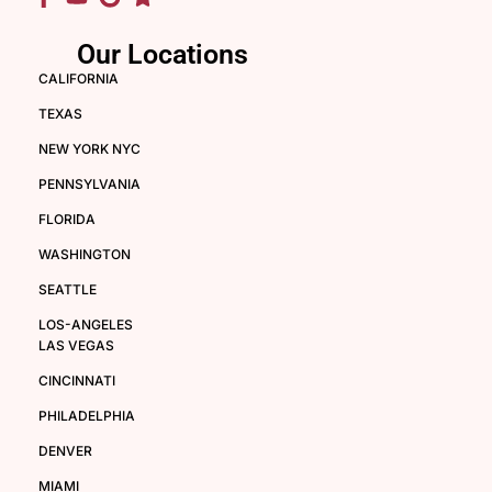
Our Locations
CALIFORNIA
TEXAS
NEW YORK NYC
PENNSYLVANIA
FLORIDA
WASHINGTON
SEATTLE
LOS-ANGELES
LAS VEGAS
CINCINNATI
PHILADELPHIA
DENVER
MIAMI