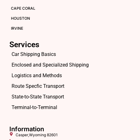
CAPE CORAL
HOUSTON
IRVINE
Services
Car Shipping Basics
Enclosed and Specialized Shipping
Logistics and Methods
Route Specfic Transport
State-to-State Transport
Terminal-to-Terminal
Information
Casper,Wyoming 82601