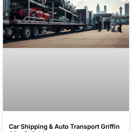
Car Shipping & Auto Transport Griffin