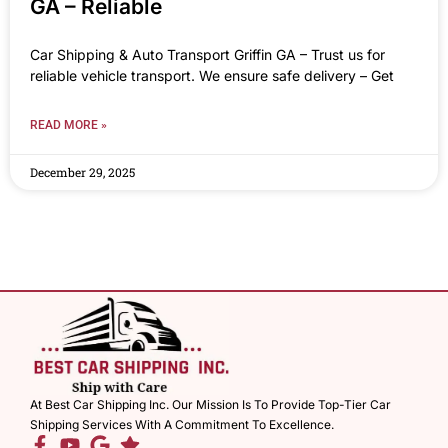
GA – Reliable
Car Shipping & Auto Transport Griffin GA – Trust us for
reliable vehicle transport. We ensure safe delivery – Get
READ MORE »
December 29, 2025
At Best Car Shipping Inc. Our Mission Is To Provide Top-Tier Car
Shipping Services With A Commitment To Excellence.