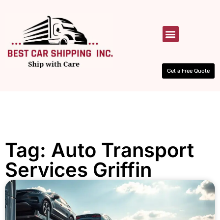
HOW IT WORKS
CONTACT US
Get a Free Quote
Tag: Auto Transport
Services Griffin