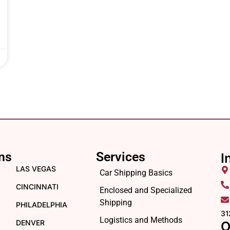
ns
Services
I
LAS VEGAS
Car Shipping Basics
CINCINNATI
Enclosed and Specialized
Shipping
PHILADELPHIA
31
Logistics and Methods
DENVER
O