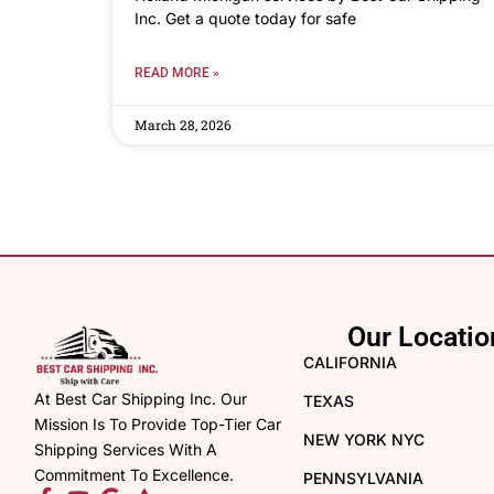
Inc. Get a quote today for safe
READ MORE »
March 28, 2026
Our Locatio
CALIFORNIA
At Best Car Shipping Inc. Our
TEXAS
Mission Is To Provide Top-Tier Car
NEW YORK NYC
Shipping Services With A
Commitment To Excellence.
PENNSYLVANIA