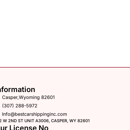
nformation
Casper,Wyoming 82601
(307) 288-5972
Info@bestcarshippinginc.com
2 W 2ND ST UNIT A3006, CASPER, WY 82601
ur License No