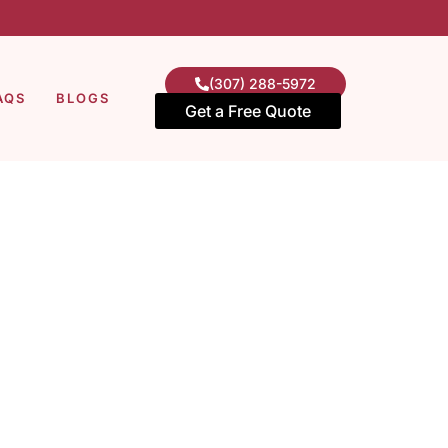
(307) 288-5972
AQS
BLOGS
Get a Free Quote