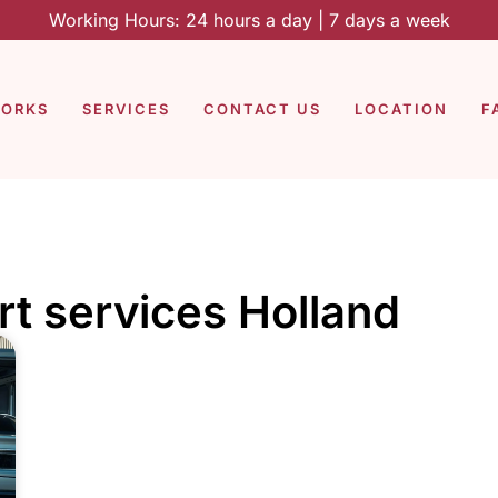
Working Hours: 24 hours a day | 7 days a week
WORKS
SERVICES
CONTACT US
LOCATION
F
rt services Holland