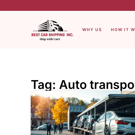
WHY US
HOW IT 
Tag: Auto transpo