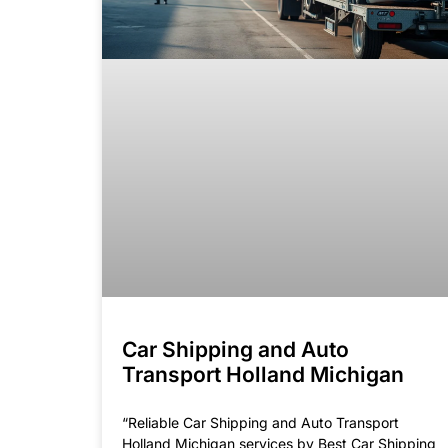
Car Shipping and Auto
Transport Holland Michigan
“Reliable Car Shipping and Auto Transport
Holland Michigan services by Best Car Shipping