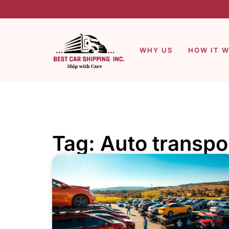
WHY US
HOW IT 
Tag: Auto transpo