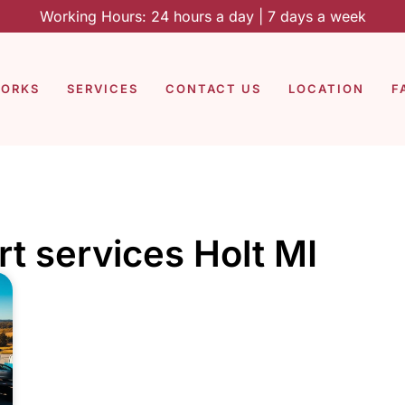
Working Hours: 24 hours a day | 7 days a week
WORKS
SERVICES
CONTACT US
LOCATION
F
rt services Holt MI