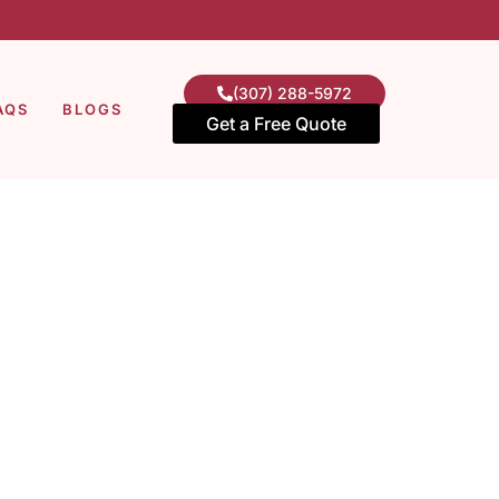
(307) 288-5972
AQS
BLOGS
Get a Free Quote