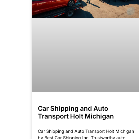
Car Shipping and Auto
Transport Holt Michigan
Car Shipping and Auto Transport Holt Michigan
by Best Car Shipping Inc. Trustworthy auto