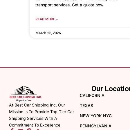
transport services. Get a quote now
READ MORE »
March 28, 2026
Our Locatio
CALIFORNIA
At Best Car Shipping Inc. Our
TEXAS
Mission Is To Provide Top-Tier Car
NEW YORK NYC
Shipping Services With A
Commitment To Excellence.
PENNSYLVANIA