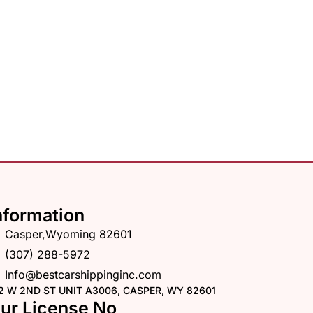
nformation
Casper,Wyoming 82601
(307) 288-5972
Info@bestcarshippinginc.com
2 W 2ND ST UNIT A3006, CASPER, WY 82601
ur License No