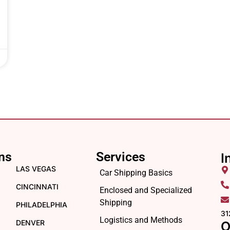
ns
Services
I
LAS VEGAS
Car Shipping Basics
CINCINNATI
Enclosed and Specialized
Shipping
PHILADELPHIA
31
Logistics and Methods
DENVER
O