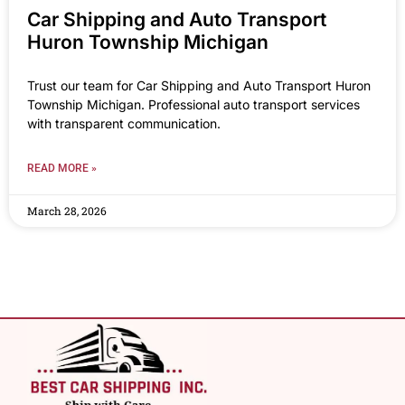
Car Shipping and Auto Transport
Huron Township Michigan
Trust our team for Car Shipping and Auto Transport Huron
Township Michigan. Professional auto transport services
with transparent communication.
READ MORE »
March 28, 2026