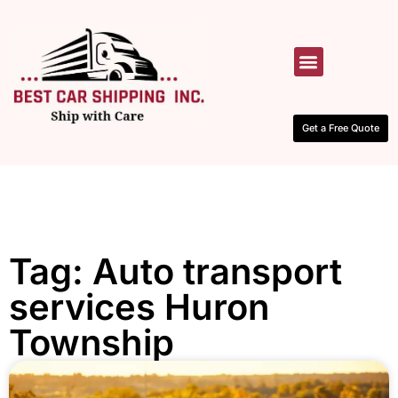
HOW IT WORKS
CONTACT US
Get a Free Quote
Tag: Auto transport
services Huron
Township