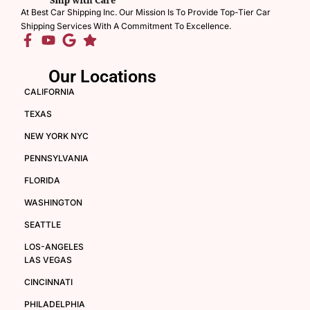
At Best Car Shipping Inc. Our Mission Is To Provide Top-Tier Car
Shipping Services With A Commitment To Excellence.
Our Locations
CALIFORNIA
TEXAS
NEW YORK NYC
PENNSYLVANIA
FLORIDA
WASHINGTON
SEATTLE
LOS-ANGELES
LAS VEGAS
CINCINNATI
PHILADELPHIA