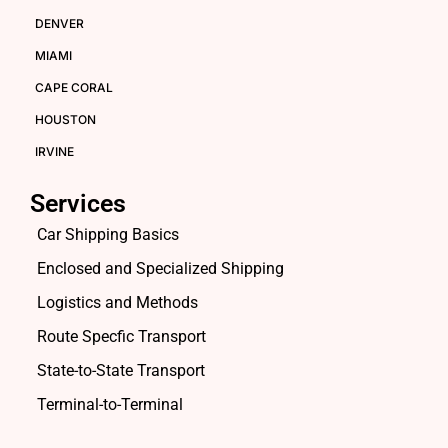
DENVER
MIAMI
CAPE CORAL
HOUSTON
IRVINE
Services
Car Shipping Basics
Enclosed and Specialized Shipping
Logistics and Methods
Route Specfic Transport
State-to-State Transport
Terminal-to-Terminal