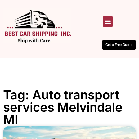
HOW IT WORKS
CONTACT US
Get a Free Quote
Tag: Auto transport
services Melvindale
MI