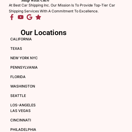
At Best Car Shipping Inc. Our Mission Is To Provide Top-Tier Car
Shipping Services With A Commitment To Excellence.
Our Locations
CALIFORNIA
TEXAS
NEW YORK NYC
PENNSYLVANIA
FLORIDA
WASHINGTON
SEATTLE
LOS-ANGELES
LAS VEGAS
CINCINNATI
PHILADELPHIA