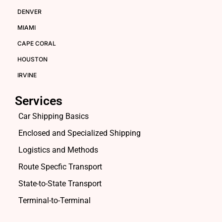
DENVER
MIAMI
CAPE CORAL
HOUSTON
IRVINE
Services
Car Shipping Basics
Enclosed and Specialized Shipping
Logistics and Methods
Route Specfic Transport
State-to-State Transport
Terminal-to-Terminal