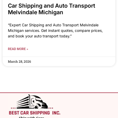
Car Shipping and Auto Transport
Melvindale Michigan
“Expert Car Shipping and Auto Transport Melvindale
Michigan services. Get instant quotes, compare prices,
and book your auto transport today.”
READ MORE »
March 28, 2026