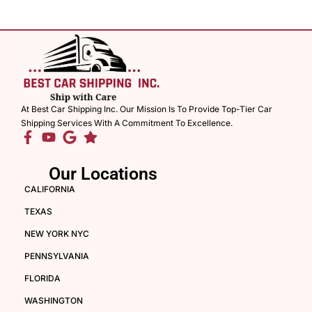
At Best Car Shipping Inc. Our Mission Is To Provide Top-Tier Car
Shipping Services With A Commitment To Excellence.
Our Locations
CALIFORNIA
TEXAS
NEW YORK NYC
PENNSYLVANIA
FLORIDA
WASHINGTON