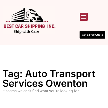
HOW IT WORKS
CONTACT US
Get a Free Quote
Tag: Auto Transport
Services Owenton
It seems we can't find what you're looking for.