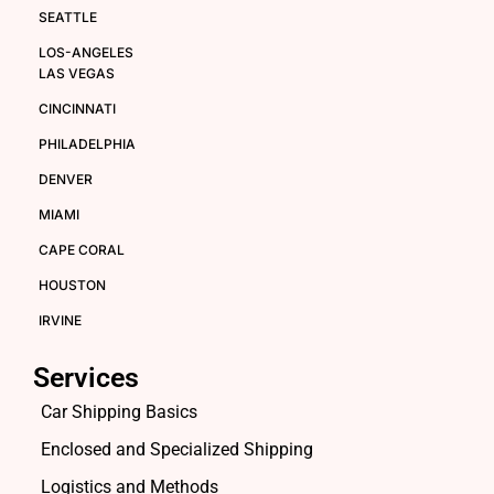
SEATTLE
LOS-ANGELES
LAS VEGAS
CINCINNATI
PHILADELPHIA
DENVER
MIAMI
CAPE CORAL
HOUSTON
IRVINE
Services
Car Shipping Basics
Enclosed and Specialized Shipping
Logistics and Methods