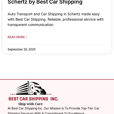
Schertz by Best Car Shipping
Auto Transport and Car Shipping in Schertz made easy
with Best Car Shipping. Reliable, professional service with
transparent communication.
READ MORE »
September 26, 2025
At Best Car Shipping Inc. Our Mission Is To Provide Top-Tier Car
Shipping Services With A Commitment To Excellence.