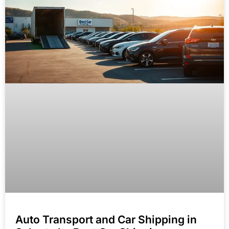
Auto Transport and Car Shipping in