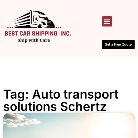
HOW IT WORKS
CONTACT US
Get a Free Quote
Tag: Auto transport
solutions Schertz