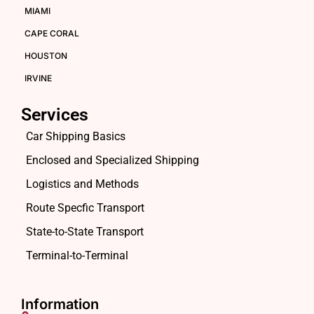
MIAMI
CAPE CORAL
HOUSTON
IRVINE
Services
Car Shipping Basics
Enclosed and Specialized Shipping
Logistics and Methods
Route Specfic Transport
State-to-State Transport
Terminal-to-Terminal
Information