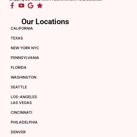
Our Locations
CALIFORNIA
TEXAS
NEW YORK NYC
PENNSYLVANIA
FLORIDA
WASHINGTON
SEATTLE
LOS-ANGELES
LAS VEGAS
CINCINNATI
PHILADELPHIA
DENVER