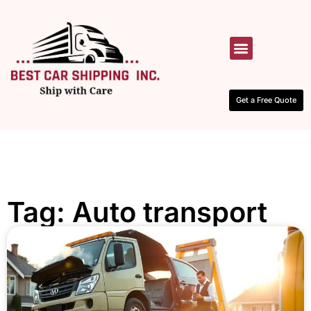
HOW IT WORKS
CONTACT US
Get a Free Quote
Tag: Auto transport