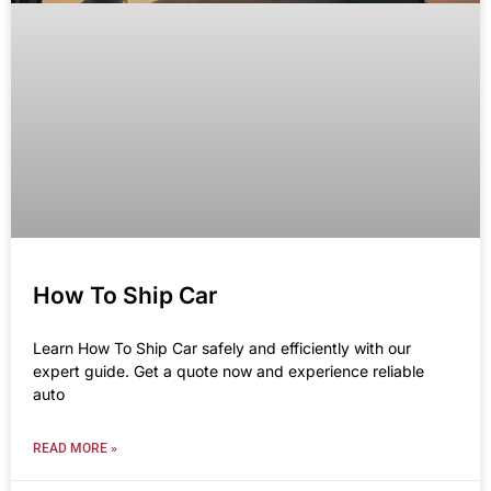
How To Ship Car
Learn How To Ship Car safely and efficiently with our
expert guide. Get a quote now and experience reliable
auto
READ MORE »