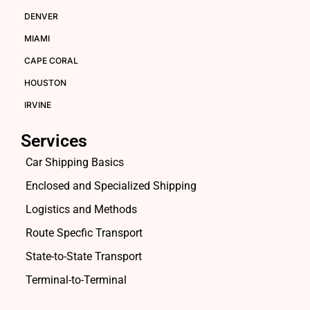
DENVER
MIAMI
CAPE CORAL
HOUSTON
IRVINE
Services
Car Shipping Basics
Enclosed and Specialized Shipping
Logistics and Methods
Route Specfic Transport
State-to-State Transport
Terminal-to-Terminal