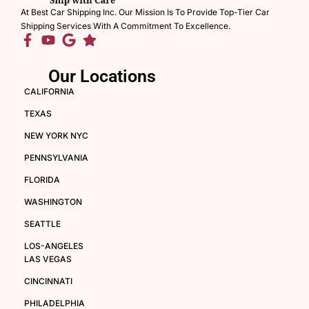
At Best Car Shipping Inc. Our Mission Is To Provide Top-Tier Car
Shipping Services With A Commitment To Excellence.
Our Locations
CALIFORNIA
TEXAS
NEW YORK NYC
PENNSYLVANIA
FLORIDA
WASHINGTON
SEATTLE
LOS-ANGELES
LAS VEGAS
CINCINNATI
PHILADELPHIA