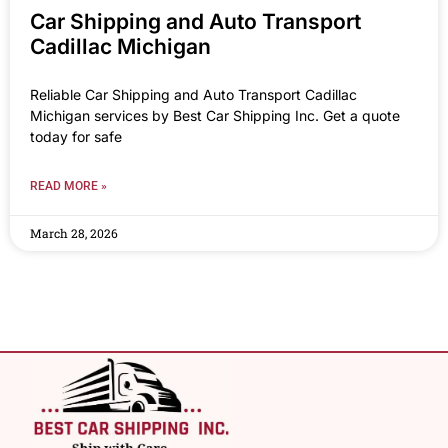
Car Shipping and Auto Transport
Cadillac Michigan
Reliable Car Shipping and Auto Transport Cadillac
Michigan services by Best Car Shipping Inc. Get a quote
today for safe
READ MORE »
March 28, 2026