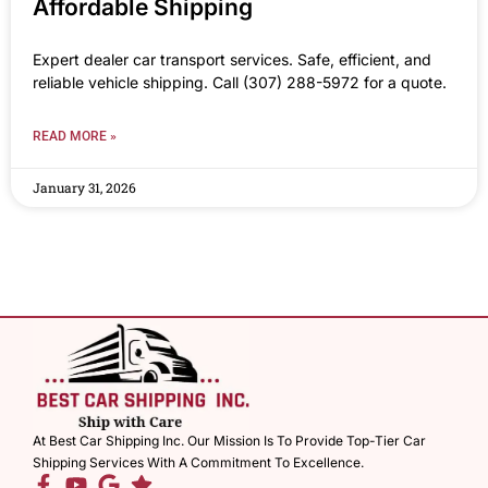
Affordable Shipping
Expert dealer car transport services. Safe, efficient, and
reliable vehicle shipping. Call (307) 288-5972 for a quote.
READ MORE »
January 31, 2026
At Best Car Shipping Inc. Our Mission Is To Provide Top-Tier Car
Shipping Services With A Commitment To Excellence.