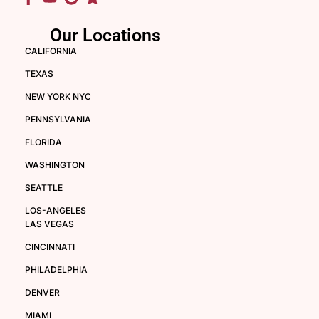
Our Locations
CALIFORNIA
TEXAS
NEW YORK NYC
PENNSYLVANIA
FLORIDA
WASHINGTON
SEATTLE
LOS-ANGELES
LAS VEGAS
CINCINNATI
PHILADELPHIA
DENVER
MIAMI