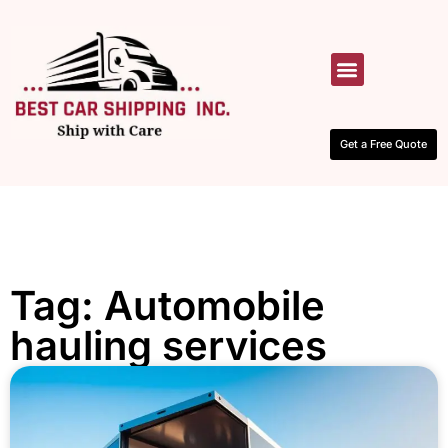
HOW IT WORKS
CONTACT US
Get a Free Quote
Tag: Automobile
hauling services