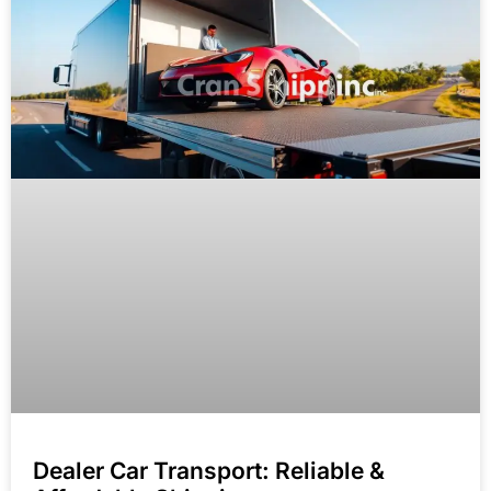
Dealer Car Transport: Reliable &