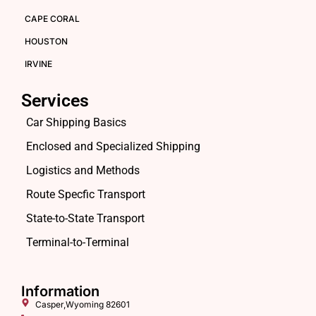
CAPE CORAL
HOUSTON
IRVINE
Services
Car Shipping Basics
Enclosed and Specialized Shipping
Logistics and Methods
Route Specfic Transport
State-to-State Transport
Terminal-to-Terminal
Information
Casper,Wyoming 82601