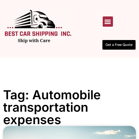
HOW IT WORKS
CONTACT US
Get a Free Quote
Tag: Automobile
transportation
expenses