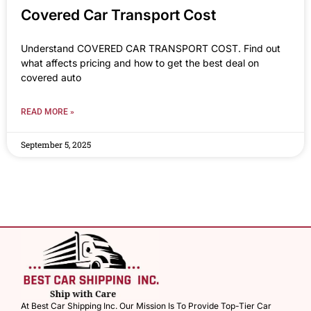
Covered Car Transport Cost
Understand COVERED CAR TRANSPORT COST. Find out
what affects pricing and how to get the best deal on
covered auto
READ MORE »
September 5, 2025
At Best Car Shipping Inc. Our Mission Is To Provide Top-Tier Car