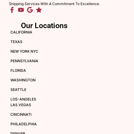
Shipping Services With A Commitment To Excellence.
Our Locations
CALIFORNIA
TEXAS
NEW YORK NYC
PENNSYLVANIA
FLORIDA
WASHINGTON
SEATTLE
LOS-ANGELES
LAS VEGAS
CINCINNATI
PHILADELPHIA
DENVER