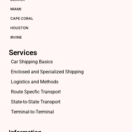
MIAMI
CAPE CORAL
HOUSTON
IRVINE
Services
Car Shipping Basics
Enclosed and Specialized Shipping
Logistics and Methods
Route Specfic Transport
State-to-State Transport
Terminal-to-Terminal