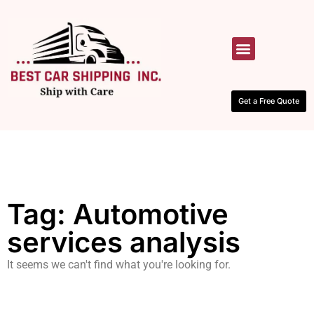
HOW IT WORKS
CONTACT US
Get a Free Quote
Tag: Automotive
services analysis
It seems we can't find what you're looking for.