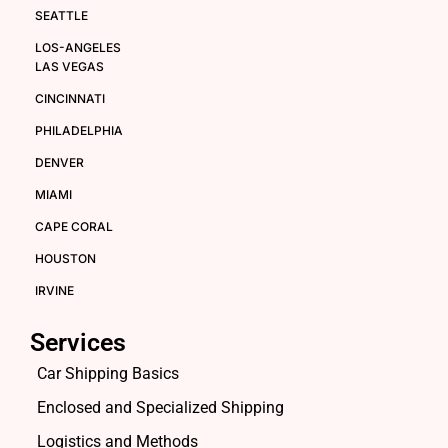
SEATTLE
LOS-ANGELES
LAS VEGAS
CINCINNATI
PHILADELPHIA
DENVER
MIAMI
CAPE CORAL
HOUSTON
IRVINE
Services
Car Shipping Basics
Enclosed and Specialized Shipping
Logistics and Methods