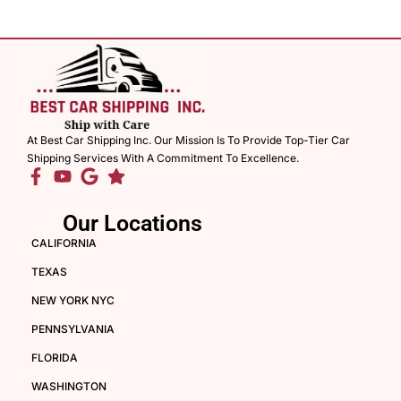
At Best Car Shipping Inc. Our Mission Is To Provide Top-Tier Car
Shipping Services With A Commitment To Excellence.
Our Locations
CALIFORNIA
TEXAS
NEW YORK NYC
PENNSYLVANIA
FLORIDA
WASHINGTON