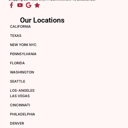
Our Locations
CALIFORNIA
TEXAS
NEW YORK NYC
PENNSYLVANIA
FLORIDA
WASHINGTON
SEATTLE
LOS-ANGELES
LAS VEGAS
CINCINNATI
PHILADELPHIA
DENVER