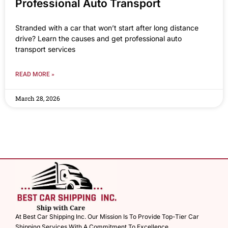
Professional Auto Transport
Stranded with a car that won’t start after long distance
drive? Learn the causes and get professional auto
transport services
READ MORE »
March 28, 2026
At Best Car Shipping Inc. Our Mission Is To Provide Top-Tier Car
Shipping Services With A Commitment To Excellence.