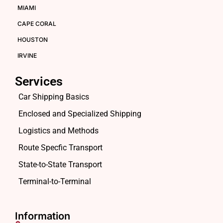
MIAMI
CAPE CORAL
HOUSTON
IRVINE
Services
Car Shipping Basics
Enclosed and Specialized Shipping
Logistics and Methods
Route Specfic Transport
State-to-State Transport
Terminal-to-Terminal
Information