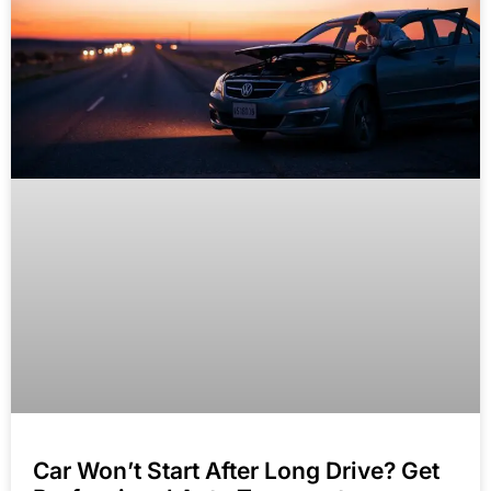
Car Won’t Start After Long Drive? Get