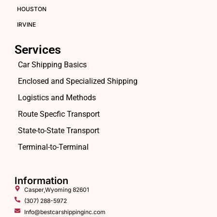
HOUSTON
IRVINE
Services
Car Shipping Basics
Enclosed and Specialized Shipping
Logistics and Methods
Route Specfic Transport
State-to-State Transport
Terminal-to-Terminal
Information
Casper,Wyoming 82601
(307) 288-5972
Info@bestcarshippinginc.com