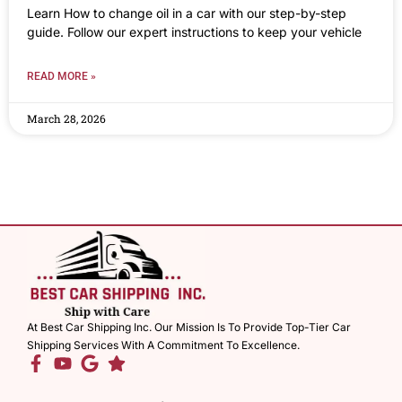
Learn How to change oil in a car with our step-by-step
guide. Follow our expert instructions to keep your vehicle
READ MORE »
March 28, 2026
At Best Car Shipping Inc. Our Mission Is To Provide Top-Tier Car
Shipping Services With A Commitment To Excellence.