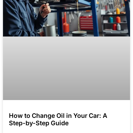
How to Change Oil in Your Car: A
Step-by-Step Guide