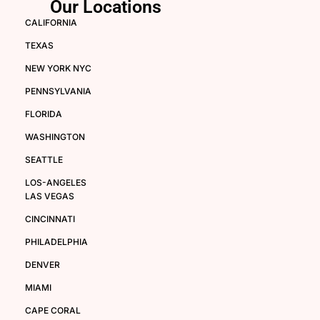
Our Locations
CALIFORNIA
TEXAS
NEW YORK NYC
PENNSYLVANIA
FLORIDA
WASHINGTON
SEATTLE
LOS-ANGELES
LAS VEGAS
CINCINNATI
PHILADELPHIA
DENVER
MIAMI
CAPE CORAL