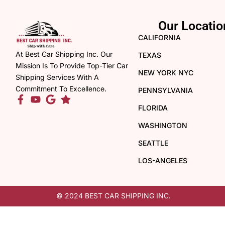
Our Locatio
CALIFORNIA
At Best Car Shipping Inc. Our
TEXAS
Mission Is To Provide Top-Tier Car
NEW YORK NYC
Shipping Services With A
Commitment To Excellence.
PENNSYLVANIA
FLORIDA
WASHINGTON
SEATTLE
LOS-ANGELES
© 2024 BEST CAR SHIPPING INC.