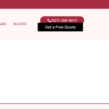
(307) 288-5972
AQS
BLOGS
Get a Free Quote