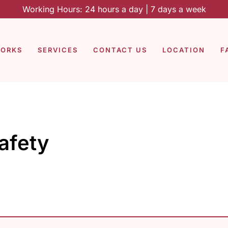
Working Hours: 24 hours a day | 7 days a week
WORKS
SERVICES
CONTACT US
LOCATION
F
afety