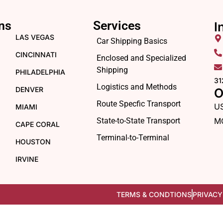
ns
Services
I
LAS VEGAS
Car Shipping Basics
CINCINNATI
Enclosed and Specialized
Shipping
PHILADELPHIA
31
Logistics and Methods
DENVER
O
Route Specfic Transport
U
MIAMI
State-to-State Transport
M
CAPE CORAL
Terminal-to-Terminal
HOUSTON
IRVINE
TERMS & CONDTIONS
PRIVACY