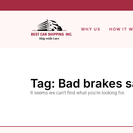
WHY US
HOW IT 
Tag: Bad brakes s
It seems we can't find what you're looking for.