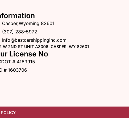
nformation
Casper,Wyoming 82601
(307) 288-5972
Info@bestcarshippinginc.com
2 W 2ND ST UNIT A3006, CASPER, WY 82601
ur License No
SDOT # 4169915
C # 1603706
 POLICY