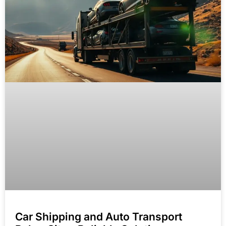
Car Shipping and Auto Transport