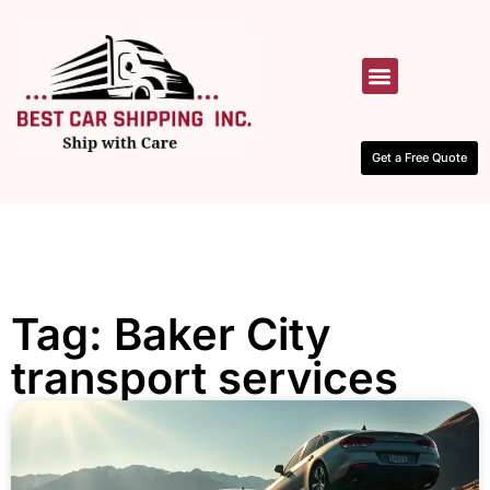
HOW IT WORKS
CONTACT US
Get a Free Quote
Tag: Baker City
transport services