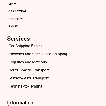
MIAMI
CAPE CORAL
HOUSTON
IRVINE
Services
Car Shipping Basics
Enclosed and Specialized Shipping
Logistics and Methods
Route Specfic Transport
State-to-State Transport
Terminal-to-Terminal
Information