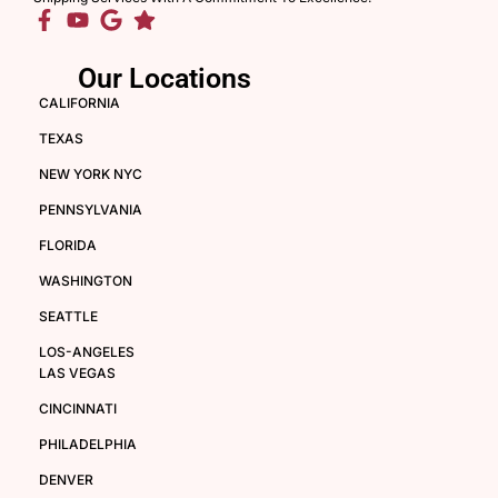
Our Locations
CALIFORNIA
TEXAS
NEW YORK NYC
PENNSYLVANIA
FLORIDA
WASHINGTON
SEATTLE
LOS-ANGELES
LAS VEGAS
CINCINNATI
PHILADELPHIA
DENVER