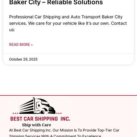
Baker City – Reliable Solutions
Professional Car Shipping and Auto Transport Baker City
services. We care for your vehicle like it’s our own. Contact
us:
READ MORE »
October 29, 2025
At Best Car Shipping Inc. Our Mission Is To Provide Top-Tier Car
Shipping Services With A Commitment To Excellence.