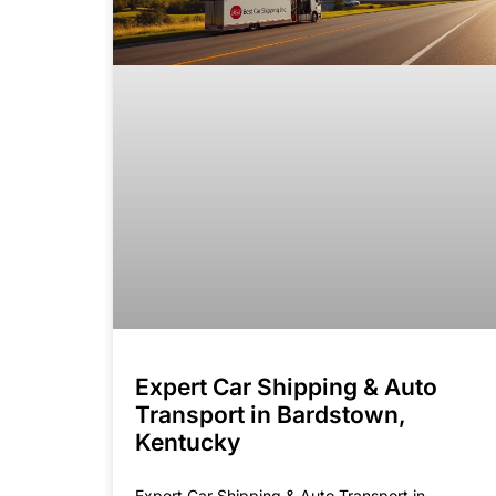
Expert Car Shipping & Auto
Transport in Bardstown,
Kentucky
Expert Car Shipping & Auto Transport in