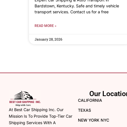
Bardstown, Kentucky. Safe and timely vehicle
transport services. Contact us for a free
READ MORE »
January 28, 2026
Our Locatio
CALIFORNIA
At Best Car Shipping Inc. Our
TEXAS
Mission Is To Provide Top-Tier Car
NEW YORK NYC
Shipping Services With A