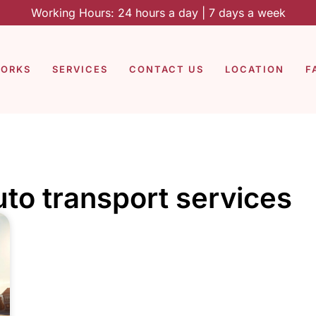
Working Hours: 24 hours a day | 7 days a week
WORKS
SERVICES
CONTACT US
LOCATION
F
to transport services