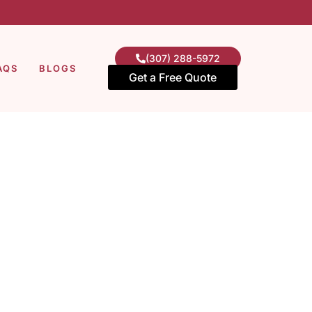
(307) 288-5972
AQS
BLOGS
Get a Free Quote