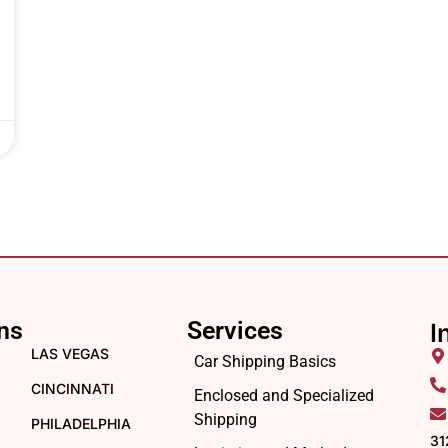
ns
Services
I
LAS VEGAS
Car Shipping Basics
CINCINNATI
Enclosed and Specialized
Shipping
PHILADELPHIA
31