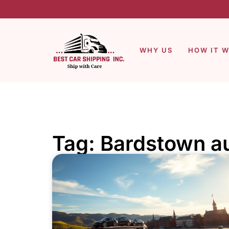
WHY US
HOW IT 
Tag: Bardstown au