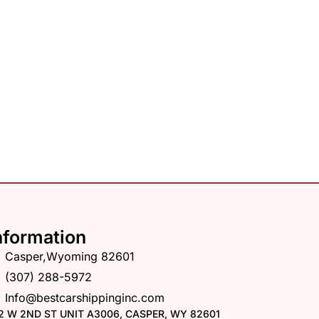
nformation
Casper,Wyoming 82601
(307) 288-5972
Info@bestcarshippinginc.com
2 W 2ND ST UNIT A3006, CASPER, WY 82601