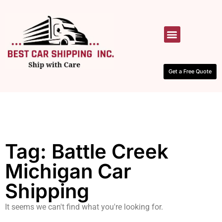
HOW IT WORKS
CONTACT US
Get a Free Quote
Tag: Battle Creek
Michigan Car
Shipping
It seems we can't find what you're looking for.