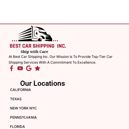
At Best Car Shipping Inc. Our Mission Is To Provide Top-Tier Car
Shipping Services With A Commitment To Excellence.
Our Locations
CALIFORNIA
TEXAS
NEW YORK NYC
PENNSYLVANIA
FLORIDA