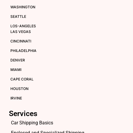
WASHINGTON
SEATTLE
LOS-ANGELES
LAS VEGAS
CINCINNATI
PHILADELPHIA
DENVER
MIAMI
CAPE CORAL
HOUSTON
IRVINE
Services
Car Shipping Basics
Enclosed and Specialized Shipping