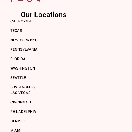
Our Locations
CALIFORNIA
TEXAS
NEW YORK NYC
PENNSYLVANIA
FLORIDA
WASHINGTON
SEATTLE
LOS-ANGELES
LAS VEGAS
CINCINNATI
PHILADELPHIA
DENVER
MIAMI