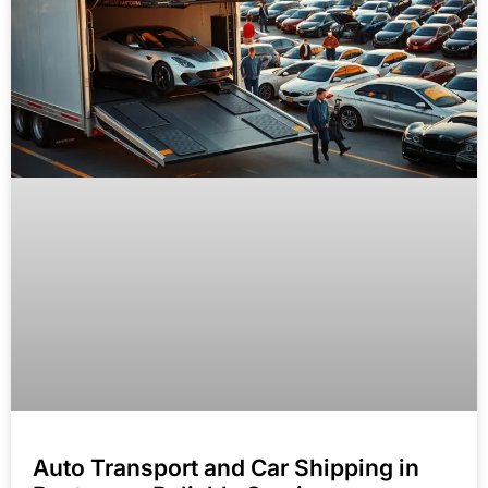
Auto Transport and Car Shipping in