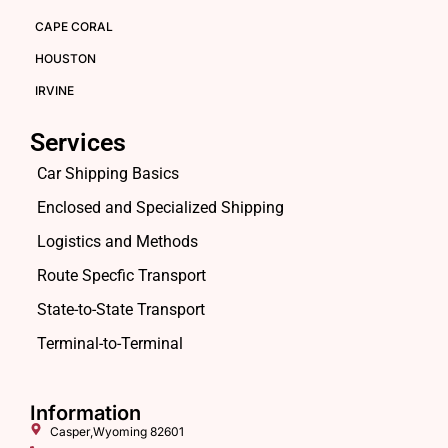
CAPE CORAL
HOUSTON
IRVINE
Services
Car Shipping Basics
Enclosed and Specialized Shipping
Logistics and Methods
Route Specfic Transport
State-to-State Transport
Terminal-to-Terminal
Information
Casper,Wyoming 82601