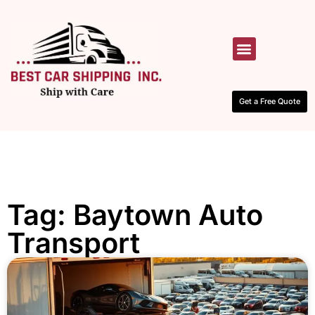
HOW IT WORKS
CONTACT US
Get a Free Quote
Tag: Baytown Auto
Transport