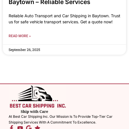
Baytown – Reliable Services
Reliable Auto Transport and Car Shipping in Baytown. Trust
us for safe vehicle transport services. Get a quote now!
READ MORE »
September 26, 2025
At Best Car Shipping Inc. Our Mission Is To Provide Top-Tier Car
Shipping Services With A Commitment To Excellence.