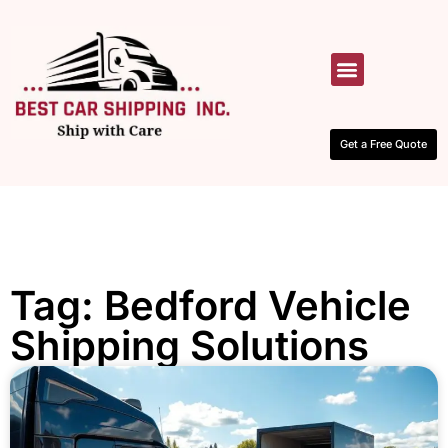
HOW IT WORKS
CONTACT US
Get a Free Quote
Tag: Bedford Vehicle
Shipping Solutions