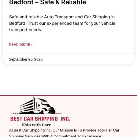
Bedford – Safe & Reliable
Safe and reliable Auto Transport and Car Shipping in
Bedford. Trust our experienced team for your vehicle
transport needs.
READ MORE »
September 26, 2025
At Best Car Shipping Inc. Our Mission Is To Provide Top-Tier Car
Shipping Services With A Commitment To Excellence.