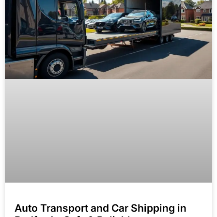
Auto Transport and Car Shipping in