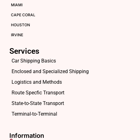
MIAMI
CAPE CORAL
HOUSTON
IRVINE
Services
Car Shipping Basics
Enclosed and Specialized Shipping
Logistics and Methods
Route Specfic Transport
State-to-State Transport
Terminal-to-Terminal
Information