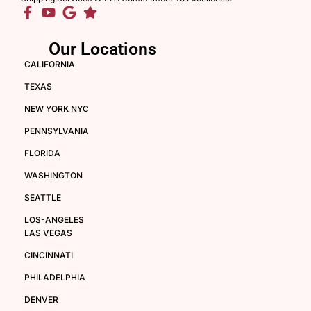
Our Locations
CALIFORNIA
TEXAS
NEW YORK NYC
PENNSYLVANIA
FLORIDA
WASHINGTON
SEATTLE
LOS-ANGELES
LAS VEGAS
CINCINNATI
PHILADELPHIA
DENVER