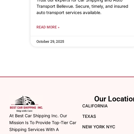
Transport Bellevue. Secure, timely, and insured
auto transport services available.
READ MORE »
October 29, 2025
Our Locatio
CALIFORNIA
At Best Car Shipping Inc. Our
TEXAS
Mission Is To Provide Top-Tier Car
NEW YORK NYC
Shipping Services With A