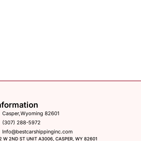
nformation
Casper,Wyoming 82601
(307) 288-5972
Info@bestcarshippinginc.com
2 W 2ND ST UNIT A3006, CASPER, WY 82601