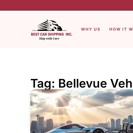
WHY US
HOW IT 
Tag: Bellevue Veh