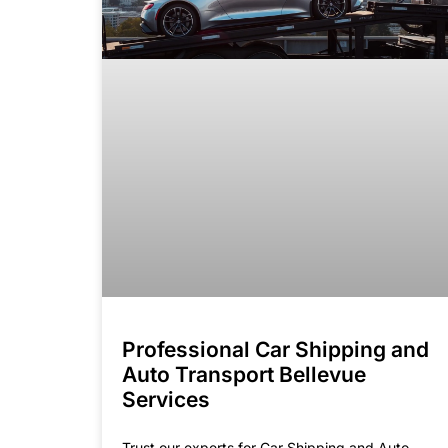
Professional Car Shipping and
Auto Transport Bellevue
Services
Trust our experts for Car Shipping and Auto