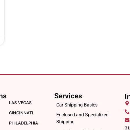
ns
Services
I
LAS VEGAS
Car Shipping Basics
CINCINNATI
Enclosed and Specialized
Shipping
PHILADELPHIA
31