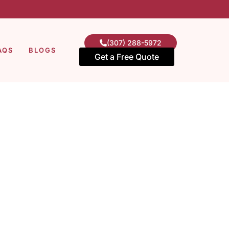
(307) 288-5972
AQS
BLOGS
Get a Free Quote