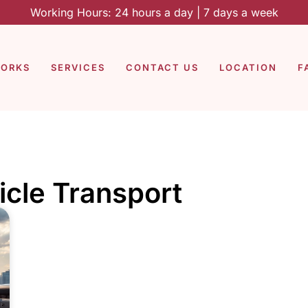
Working Hours: 24 hours a day | 7 days a week
WORKS
SERVICES
CONTACT US
LOCATION
F
icle Transport