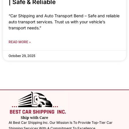
| Safe & Reliable
“Car Shipping and Auto Transport Bend – Safe and reliable
auto transport services. Trust us with your vehicle’s
transport needs.”
READ MORE »
October 29, 2025
At Best Car Shipping Inc. Our Mission Is To Provide Top-Tier Car
Shipping Services With A Commitment To Excellence.