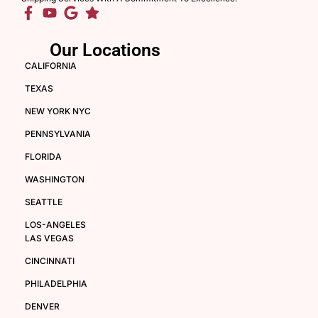
Our Locations
CALIFORNIA
TEXAS
NEW YORK NYC
PENNSYLVANIA
FLORIDA
WASHINGTON
SEATTLE
LOS-ANGELES
LAS VEGAS
CINCINNATI
PHILADELPHIA
DENVER