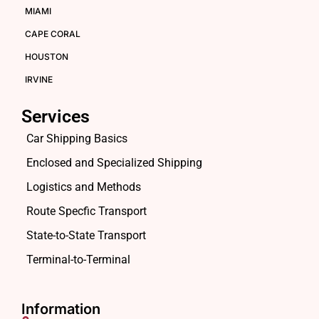
MIAMI
CAPE CORAL
HOUSTON
IRVINE
Services
Car Shipping Basics
Enclosed and Specialized Shipping
Logistics and Methods
Route Specfic Transport
State-to-State Transport
Terminal-to-Terminal
Information