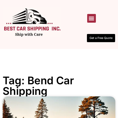
HOW IT WORKS
CONTACT US
Get a Free Quote
Tag: Bend Car
Shipping