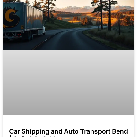
Car Shipping and Auto Transport Bend