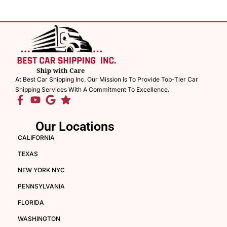
At Best Car Shipping Inc. Our Mission Is To Provide Top-Tier Car
Shipping Services With A Commitment To Excellence.
Our Locations
CALIFORNIA
TEXAS
NEW YORK NYC
PENNSYLVANIA
FLORIDA
WASHINGTON