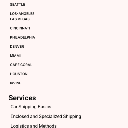
SEATTLE
LOS-ANGELES
LAS VEGAS
CINCINNATI
PHILADELPHIA
DENVER
MIAMI
CAPE CORAL
HOUSTON
IRVINE
Services
Car Shipping Basics
Enclosed and Specialized Shipping
Logistics and Methods