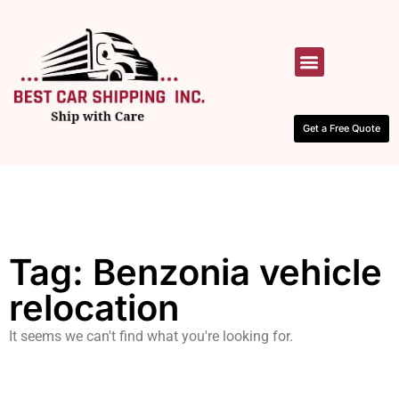
HOW IT WORKS
CONTACT US
Get a Free Quote
Tag: Benzonia vehicle
relocation
It seems we can't find what you're looking for.