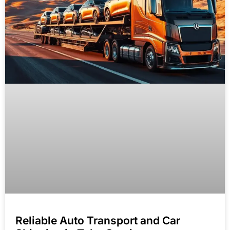
Reliable Auto Transport and Car