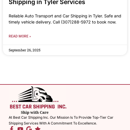
Shipping in Tyler Services
Reliable Auto Transport and Car Shipping in Tyler. Safe and
timely vehicle delivery. Call (307)288-5972 to book now.
READ MORE »
September 26, 2025
At Best Car Shipping Inc. Our Mission Is To Provide Top-Tier Car
Shipping Services With A Commitment To Excellence.