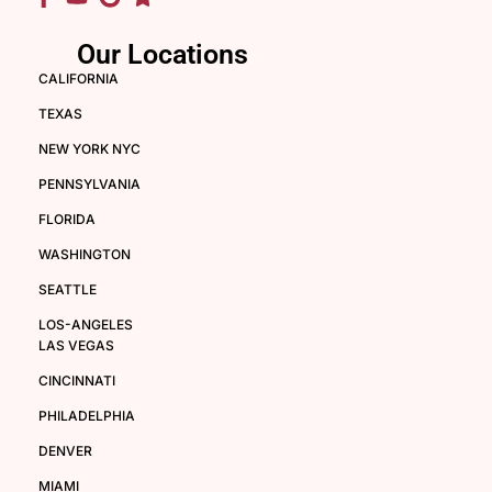
Our Locations
CALIFORNIA
TEXAS
NEW YORK NYC
PENNSYLVANIA
FLORIDA
WASHINGTON
SEATTLE
LOS-ANGELES
LAS VEGAS
CINCINNATI
PHILADELPHIA
DENVER
MIAMI