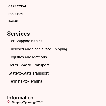
CAPE CORAL
HOUSTON
IRVINE
Services
Car Shipping Basics
Enclosed and Specialized Shipping
Logistics and Methods
Route Specfic Transport
State-to-State Transport
Terminal-to-Terminal
Information
Casper,Wyoming 82601