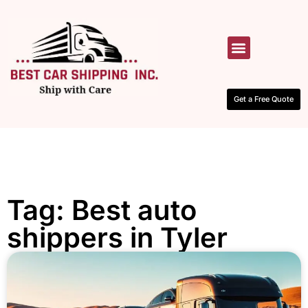
HOW IT WORKS
CONTACT US
Get a Free Quote
Tag: Best auto
shippers in Tyler