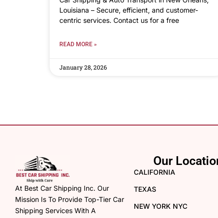
Louisiana – Secure, efficient, and customer-
centric services. Contact us for a free
READ MORE »
January 28, 2026
Our Locatio
CALIFORNIA
At Best Car Shipping Inc. Our
TEXAS
Mission Is To Provide Top-Tier Car
NEW YORK NYC
Shipping Services With A