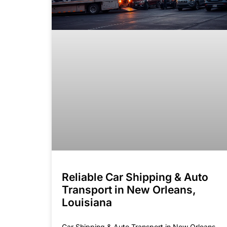
Reliable Car Shipping & Auto
Transport in New Orleans,
Louisiana
Car Shipping & Auto Transport in New Orleans,