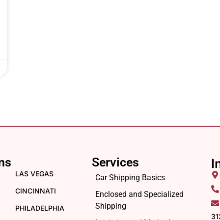
ns
Services
I
LAS VEGAS
Car Shipping Basics
CINCINNATI
Enclosed and Specialized
Shipping
PHILADELPHIA
31