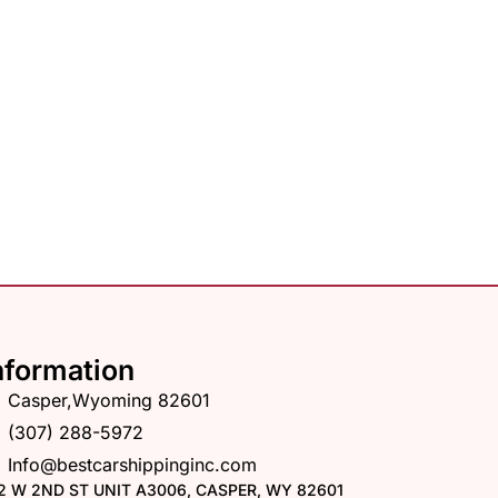
nformation
Casper,Wyoming 82601
(307) 288-5972
Info@bestcarshippinginc.com
2 W 2ND ST UNIT A3006, CASPER, WY 82601