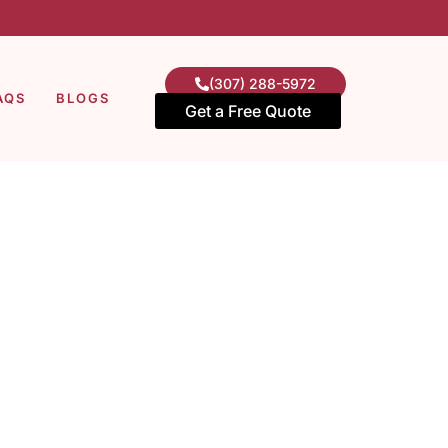
(307) 288-5972
AQS
BLOGS
Get a Free Quote