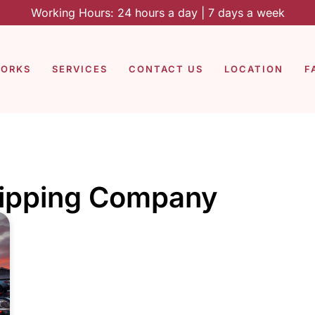
Working Hours: 24 hours a day | 7 days a week
WORKS
SERVICES
CONTACT US
LOCATION
F
hipping Company