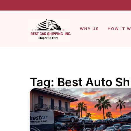
WHY US
HOW IT 
Tag: Best Auto S