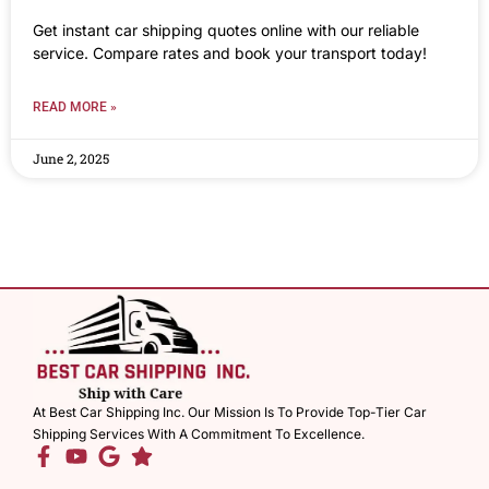
Get instant car shipping quotes online with our reliable
service. Compare rates and book your transport today!
READ MORE »
June 2, 2025
At Best Car Shipping Inc. Our Mission Is To Provide Top-Tier Car
Shipping Services With A Commitment To Excellence.