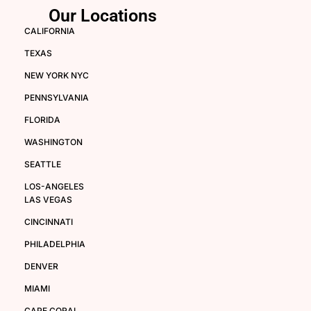
Our Locations
CALIFORNIA
TEXAS
NEW YORK NYC
PENNSYLVANIA
FLORIDA
WASHINGTON
SEATTLE
LOS-ANGELES
LAS VEGAS
CINCINNATI
PHILADELPHIA
DENVER
MIAMI
CAPE CORAL