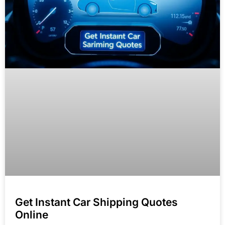
Get Instant Car Shipping Quotes
Online