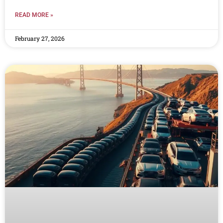
READ MORE »
February 27, 2026