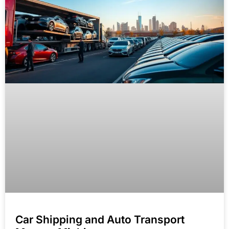
Car Shipping and Auto Transport