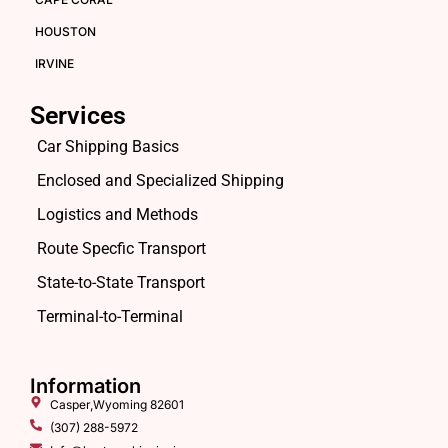
HOUSTON
IRVINE
Services
Car Shipping Basics
Enclosed and Specialized Shipping
Logistics and Methods
Route Specfic Transport
State-to-State Transport
Terminal-to-Terminal
Information
Casper,Wyoming 82601
(307) 288-5972