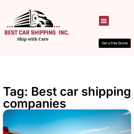
HOW IT WORKS
CONTACT US
Get a Free Quote
Tag: Best car shipping
companies