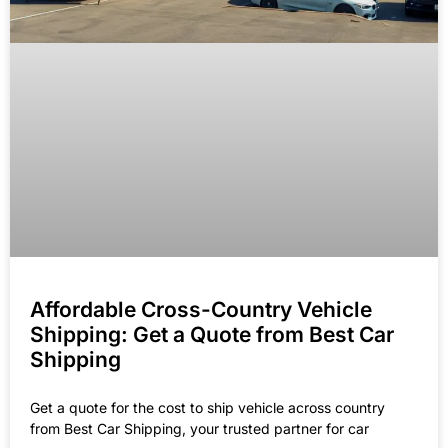
Affordable Cross-Country Vehicle
Shipping: Get a Quote from Best Car
Shipping
Get a quote for the cost to ship vehicle across country
from Best Car Shipping, your trusted partner for car