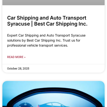
Car Shipping and Auto Transport
Syracuse | Best Car Shipping Inc.
Expert Car Shipping and Auto Transport Syracuse
solutions by Best Car Shipping Inc. Trust us for
professional vehicle transport services.
READ MORE »
October 28, 2025