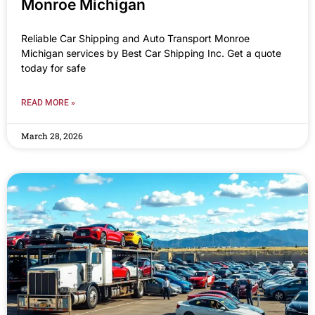
Monroe Michigan
Reliable Car Shipping and Auto Transport Monroe
Michigan services by Best Car Shipping Inc. Get a quote
today for safe
READ MORE »
March 28, 2026