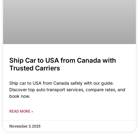
Ship Car to USA from Canada with
Trusted Carriers
Ship car to USA from Canada safely with our guide.
Discover top auto transport services, compare rates, and
book now.
READ MORE »
November 3, 2025