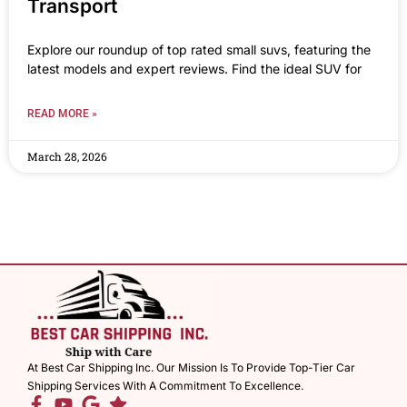
Transport
Explore our roundup of top rated small suvs, featuring the
latest models and expert reviews. Find the ideal SUV for
READ MORE »
March 28, 2026
At Best Car Shipping Inc. Our Mission Is To Provide Top-Tier Car
Shipping Services With A Commitment To Excellence.