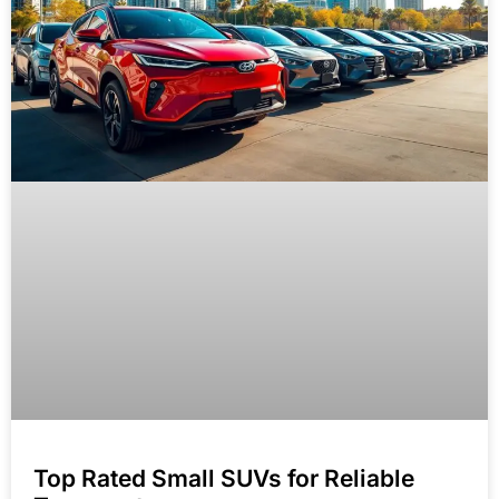
Top Rated Small SUVs for Reliable