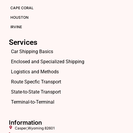
CAPE CORAL
HOUSTON
IRVINE
Services
Car Shipping Basics
Enclosed and Specialized Shipping
Logistics and Methods
Route Specfic Transport
State-to-State Transport
Terminal-to-Terminal
Information
Casper,Wyoming 82601