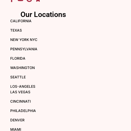
Our Locations
CALIFORNIA
TEXAS
NEW YORK NYC
PENNSYLVANIA
FLORIDA
WASHINGTON
SEATTLE
LOS-ANGELES
LAS VEGAS
CINCINNATI
PHILADELPHIA
DENVER
MIAMI